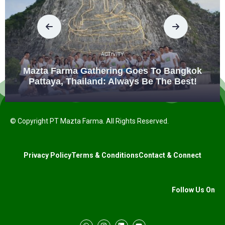
ACTIVITY
Mazta Farma Gathering Goes To Bangkok
Pattaya, Thailand: Always Be The Best!
© Copyright PT Mazta Farma. All Rights Reserved.
Privacy Policy
Terms & Conditions
Contact & Connect
Follow Us On