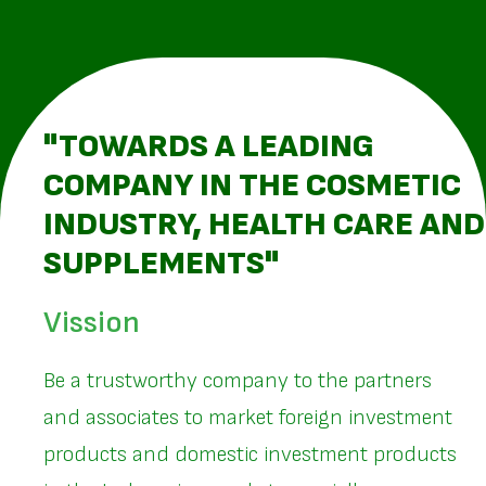
"TOWARDS A LEADING
COMPANY IN THE COSMETIC
INDUSTRY, HEALTH CARE AND
SUPPLEMENTS"
Vission
Be a trustworthy company to the partners
and associates to market foreign investment
products and domestic investment products