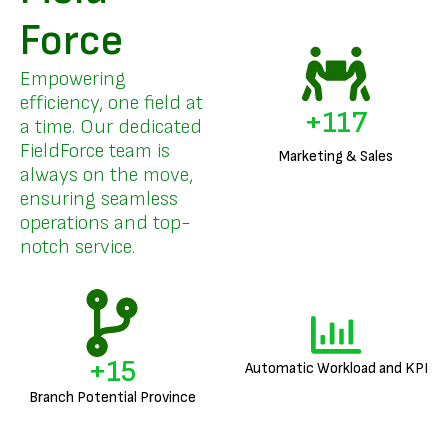
Force
Empowering
efficiency, one field at
+
141
a time. Our dedicated
FieldForce team is
Marketing & Sales
always on the move,
ensuring seamless
operations and top-
notch service.
+
18
Automatic Workload and KPI
Branch Potential Province