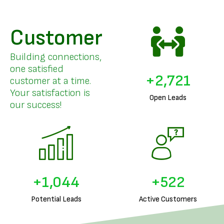
Customer
Building connections,
one satisfied
+
3,326
customer at a time.
Your satisfaction is
Open Leads
our success!
+
1,288
+
644
Potential Leads
Active Customers