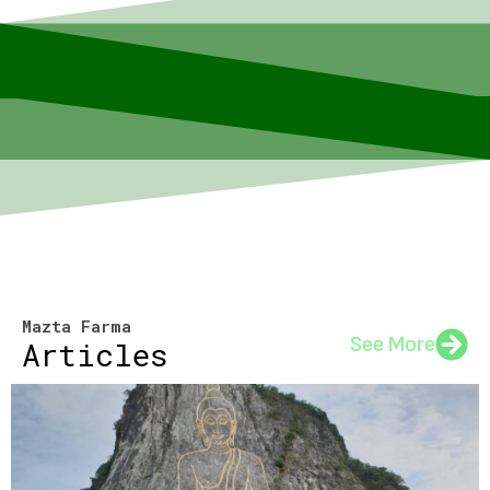
Mazta Farma
See More
Articles