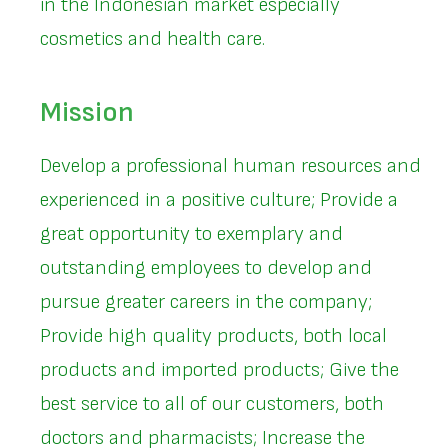
in the Indonesian market especially
cosmetics and health care.
Mission
Develop a professional human resources and
experienced in a positive culture; Provide a
great opportunity to exemplary and
outstanding employees to develop and
pursue greater careers in the company;
Provide high quality products, both local
products and imported products; Give the
best service to all of our customers, both
doctors and pharmacists; Increase the