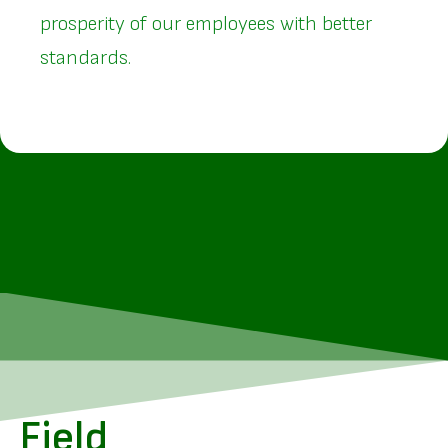
prosperity of our employees with better
standards.
Field