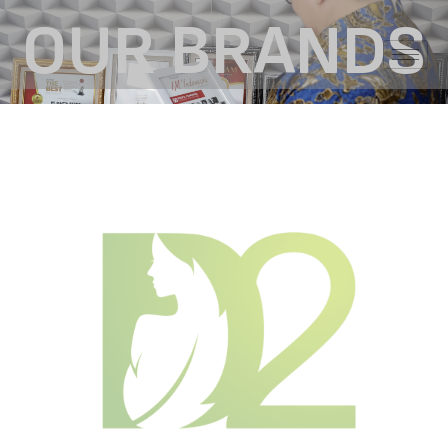
OUR BRANDS