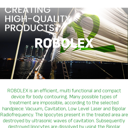
ROBOLEX
ROBOLEX is an efficient, multi functional and compact
device for body contouring. Many possible types of
treatment are impossible, according to the selected
handpiece: Vacuum, Cavitation, Low Level Laser and Bipolar
Radiofrequency. The lipocytes present in the treated area are
destroyed by ultrasonic waves of cavitation. Subsequently
destroyed lipocytes are dissolved by using the Bipolar