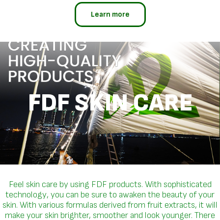
Learn more
FDF SKIN CARE
Feel skin care by using FDF products. With sophisticated
technology, you can be sure to awaken the beauty of your
skin. With various formulas derived from fruit extracts, it will
make your skin brighter, smoother and look younger. There