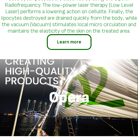
Radiofrequency. The low-power laser therapy (Low Level
Laser) performs a lowering action on cellulite. Finally, the
lipocytes destroyed are drained quickly from the body, while
the vacuum (Vacuum) stimulates local micro circulation and
maintains the elasticity of the skin on the treated area.
Learn more
Opera