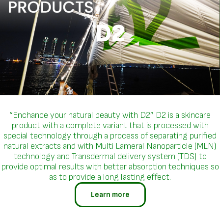
D2
“Enchance your natural beauty with D2” D2 is a skincare
product with a complete variant that is processed with
special technology through a process of separating purified
natural extracts and with Multi Lameral Nanoparticle (MLN)
technology and Transdermal delivery system (TDS) to
provide optimal results with better absorption techniques so
as to provide a long lasting effect.
Learn more