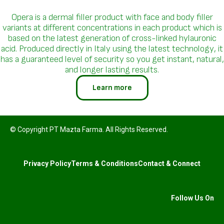
Opera is a dermal filler product with face and body filler
variants at different concentrations in each product which is
based on the latest generation of cross-linked hylauronic
acid. Produced directly in Italy using the latest technology, it
has a guaranteed level of security so you get instant, natural,
and longer lasting results.
Learn more
© Copyright PT Mazta Farma. All Rights Reserved.
Privacy Policy
Terms & Conditions
Contact & Connect
Follow Us On