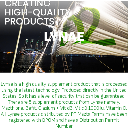
LYNAE
Lynae is a high quality supplement product that is processed
using the latest technology. Produced directly in the United
States. So it has a level of security that can be guaranteed.
There are 5 supplement products from Lynae namely.
Mazthione, Befit, Clasium + Vit d3, Vit d3 1000 iu, Vitamin C.
All Lynae products distributed by PT Mazta Farma have been
registered with BPOM and have a Distribution Permit
Number