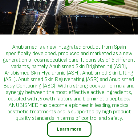
Anubismed is a new integrated product from Spain
specifically developed, produced and marketed as a new
generation of cosmeceutical care. It consists of 5 different
variants, namely Anubismed Skin Brightening (ASB),
Anubismed Skin Hyaluronic (ASH), Anubismed Skin Lifting
(ASL), Anubismed Skin Rejuvenating (ASR) and Anubismed
Body Contouring (ABC). With a strong cocktail formula and
synergy between the most effective active ingredients,
coupled with growth factors and biomimetic peptides,
ANUBISMED has become a pioneer in leading medical
aesthetic treatments and is supported by high product
quality standards in terms of control and safety.
Learn more