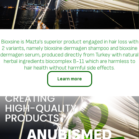
Bioxsine is Mazta’s superior product engaged in hair loss with
2 variants, namely bioxsine dermagen shampoo and bioxsine
dermagen serum, produced directly from Turkey with natural
herbal ingredients biocomplex B-11 which are harmless to
hair health without harmful side effects.
Learn more
ANUBISMED