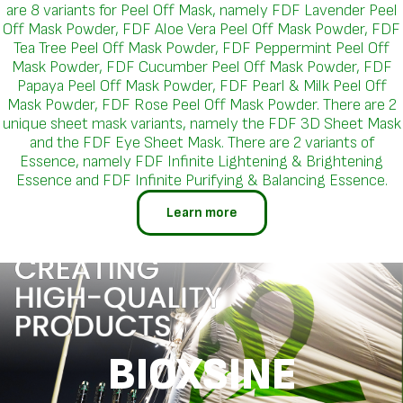
are 8 variants for Peel Off Mask, namely FDF Lavender Peel
Off Mask Powder, FDF Aloe Vera Peel Off Mask Powder, FDF
Tea Tree Peel Off Mask Powder, FDF Peppermint Peel Off
Mask Powder, FDF Cucumber Peel Off Mask Powder, FDF
Papaya Peel Off Mask Powder, FDF Pearl & Milk Peel Off
Mask Powder, FDF Rose Peel Off Mask Powder. There are 2
unique sheet mask variants, namely the FDF 3D Sheet Mask
and the FDF Eye Sheet Mask. There are 2 variants of
Essence, namely FDF Infinite Lightening & Brightening
Essence and FDF Infinite Purifying & Balancing Essence.
Learn more
BIOXSINE