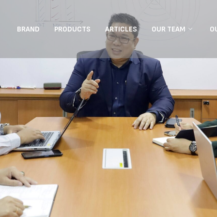
BRAND
PRODUCTS
ARTICLES
OUR TEAM
O