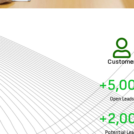
Custome
+
5,0
Open Leads
+
2,0
Potential Le