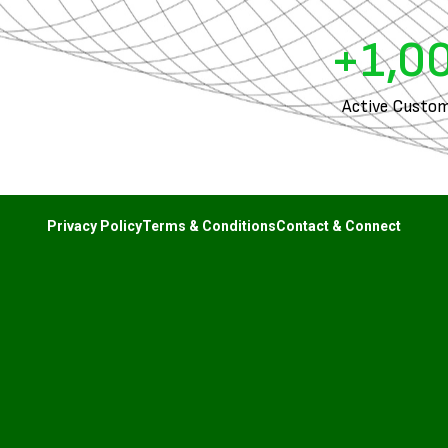
+
1,0
Active Custom
Privacy Policy
Terms & Conditions
Contact & Connect