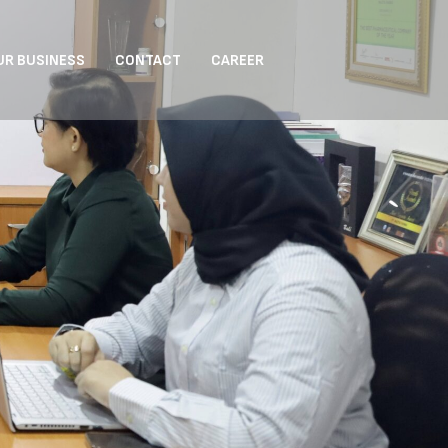
UR BUSINESS
CONTACT
CAREER