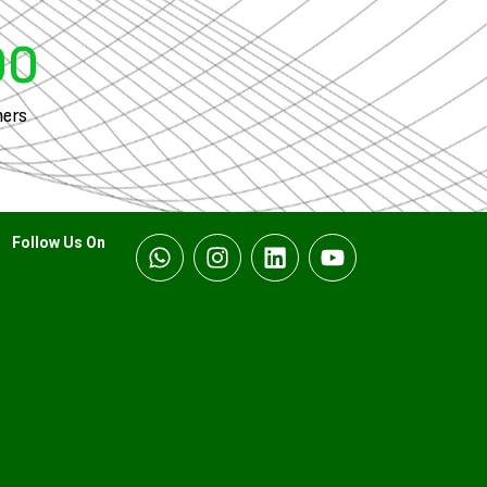
00
ers
Follow Us On