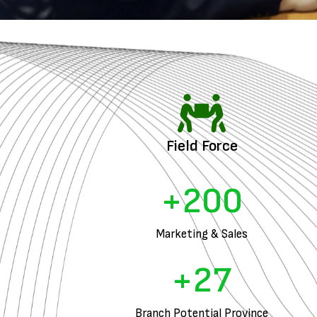
Field Force
+
200
Marketing & Sales
+
27
Branch Potential Province