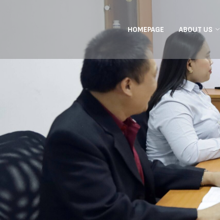
HOMEPAGE
ABOUT US