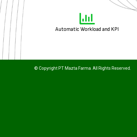
Automatic Workload and KPI
© Copyright PT Mazta Farma. All Rights Reserved.