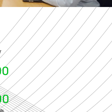
r
00
00
ads