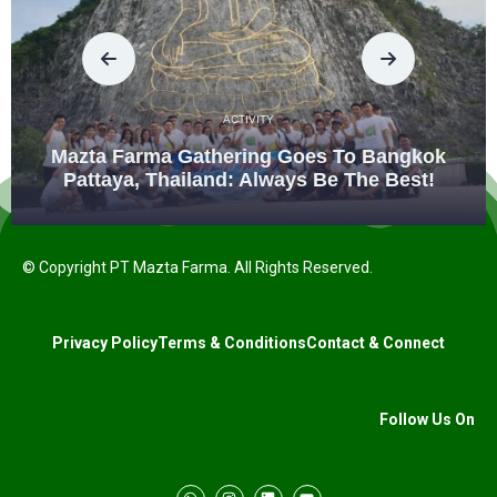
ACTIVITY
Mazta Farma Gathering Goes To Bangkok
Pattaya, Thailand: Always Be The Best!
© Copyright PT Mazta Farma. All Rights Reserved.
Privacy Policy
Terms & Conditions
Contact & Connect
Follow Us On