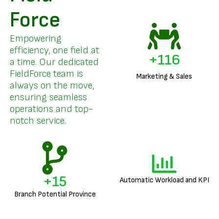
Force
Empowering
efficiency, one field at
+
140
a time. Our dedicated
FieldForce team is
Marketing & Sales
always on the move,
ensuring seamless
operations and top-
notch service.
+
18
Automatic Workload and KPI
Branch Potential Province