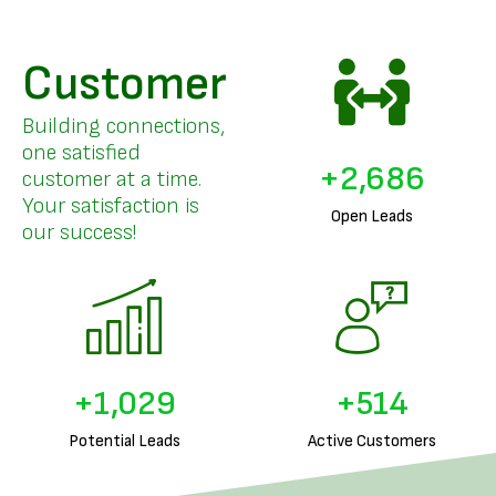
Customer
Building connections,
one satisfied
+
3,294
customer at a time.
Your satisfaction is
Open Leads
our success!
+
1,274
+
637
Potential Leads
Active Customers