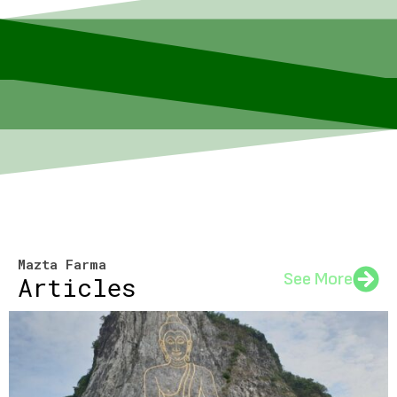
Mazta Farma
See More
Articles