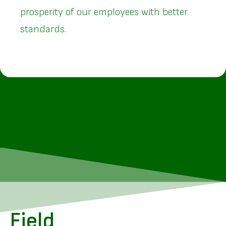
prosperity of our employees with better
standards.
Field