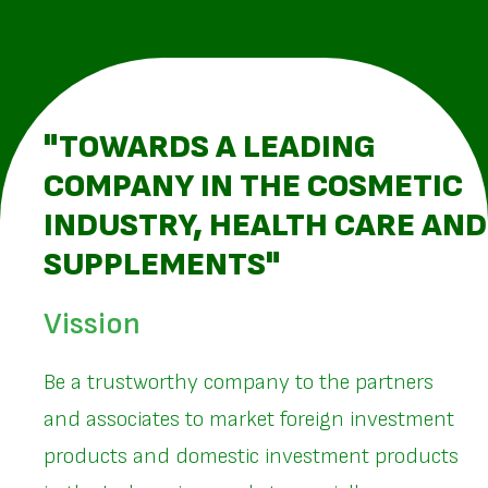
"TOWARDS A LEADING
COMPANY IN THE COSMETIC
INDUSTRY, HEALTH CARE AND
SUPPLEMENTS"
Vission
Be a trustworthy company to the partners
and associates to market foreign investment
products and domestic investment products