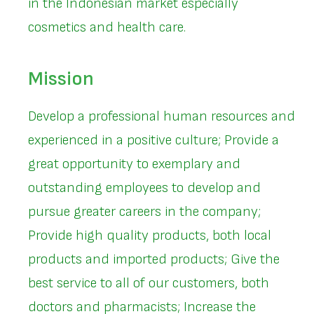
in the Indonesian market especially
cosmetics and health care.
Mission
Develop a professional human resources and
experienced in a positive culture; Provide a
great opportunity to exemplary and
outstanding employees to develop and
pursue greater careers in the company;
Provide high quality products, both local
products and imported products; Give the
best service to all of our customers, both
doctors and pharmacists; Increase the