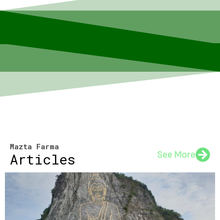
Mazta Farma
See More
Articles