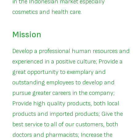
in the Indonesian market especially
cosmetics and health care.
Mission
Develop a professional human resources and
experienced in a positive culture; Provide a
great opportunity to exemplary and
outstanding employees to develop and
pursue greater careers in the company;
Provide high quality products, both local
products and imported products; Give the
best service to all of our customers, both
doctors and pharmacists; Increase the