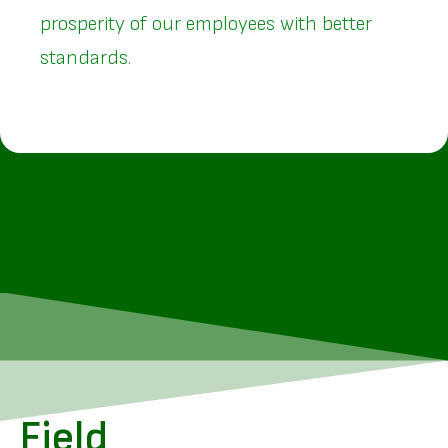
prosperity of our employees with better
standards.
Field