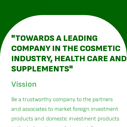
"TOWARDS A LEADING
COMPANY IN THE COSMETIC
INDUSTRY, HEALTH CARE AND
SUPPLEMENTS"
Vission
Be a trustworthy company to the partners
and associates to market foreign investment
products and domestic investment products