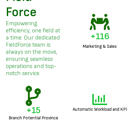
Force
Empowering
efficiency, one field at
+
137
a time. Our dedicated
FieldForce team is
Marketing & Sales
always on the move,
ensuring seamless
operations and top-
notch service.
+
17
Automatic Workload and KPI
Branch Potential Province