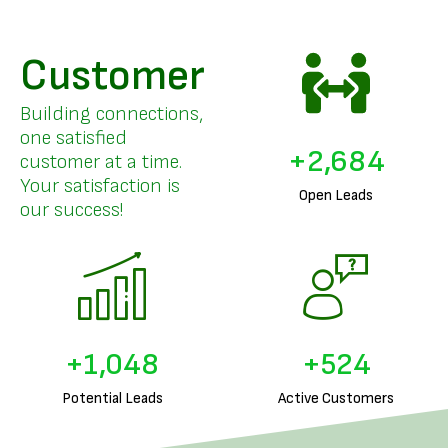
Customer
Building connections,
one satisfied
+
3,229
customer at a time.
Your satisfaction is
Open Leads
our success!
+
1,267
+
633
Potential Leads
Active Customers