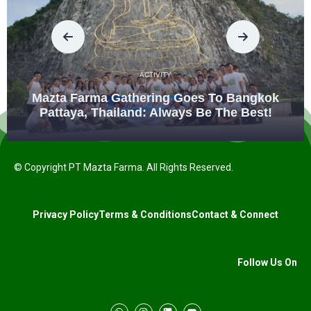
ACTIVITY
Mazta Farma Gathering Goes To Bangkok
Pattaya, Thailand: Always Be The Best!
© Copyright PT Mazta Farma. All Rights Reserved.
Privacy Policy
Terms & Conditions
Contact & Connect
Follow Us On