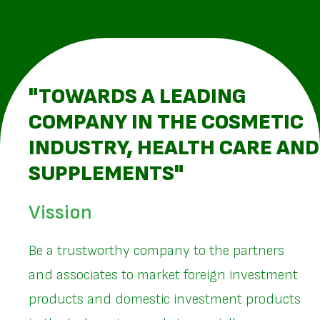
"TOWARDS A LEADING
COMPANY IN THE COSMETIC
INDUSTRY, HEALTH CARE AND
SUPPLEMENTS"
Vission
Be a trustworthy company to the partners
and associates to market foreign investment
products and domestic investment products