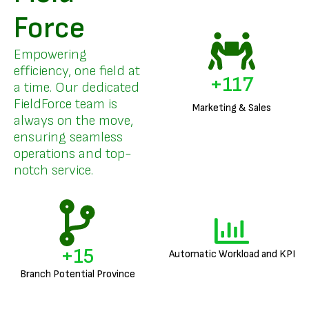
Force
Empowering
efficiency, one field at
+
141
a time. Our dedicated
FieldForce team is
Marketing & Sales
always on the move,
ensuring seamless
operations and top-
notch service.
+
18
Automatic Workload and KPI
Branch Potential Province