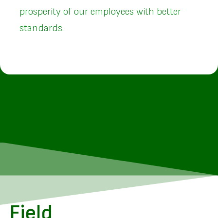
prosperity of our employees with better
standards.
Field