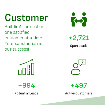
Customer
Building connections,
one satisfied
+
3,326
customer at a time.
Your satisfaction is
Open Leads
our success!
+
1,240
+
620
Potential Leads
Active Customers