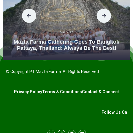
ACTIVITY
Mazta Farma Gathering Goes To Bangkok
Pattaya, Thailand: Always Be The Best!
© Copyright PT Mazta Farma. All Rights Reserved.
Privacy Policy
Terms & Conditions
Contact & Connect
Follow Us On