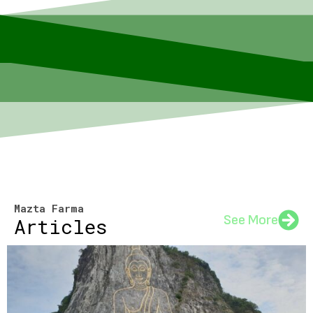
Mazta Farma
See More
Articles