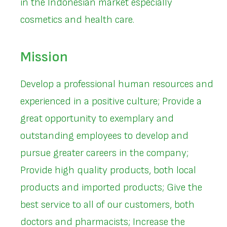
in the Indonesian market especially
cosmetics and health care.
Mission
Develop a professional human resources and
experienced in a positive culture; Provide a
great opportunity to exemplary and
outstanding employees to develop and
pursue greater careers in the company;
Provide high quality products, both local
products and imported products; Give the
best service to all of our customers, both
doctors and pharmacists; Increase the