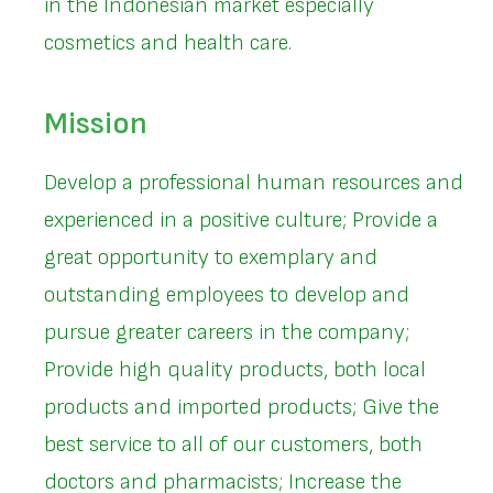
in the Indonesian market especially
cosmetics and health care.
Mission
Develop a professional human resources and
experienced in a positive culture; Provide a
great opportunity to exemplary and
outstanding employees to develop and
pursue greater careers in the company;
Provide high quality products, both local
products and imported products; Give the
best service to all of our customers, both
doctors and pharmacists; Increase the