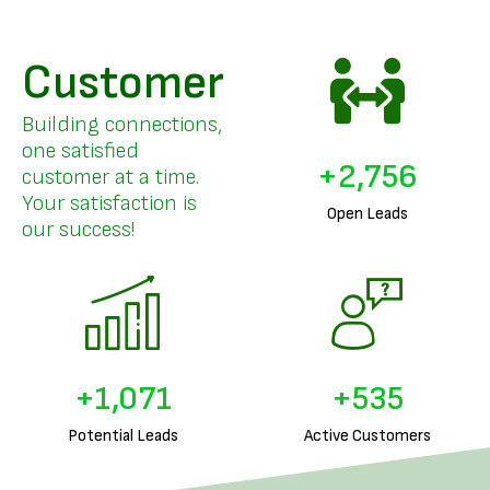
Customer
Building connections,
one satisfied
+
3,357
customer at a time.
Your satisfaction is
Open Leads
our success!
+
1,313
+
656
Potential Leads
Active Customers