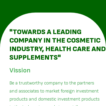
"TOWARDS A LEADING
COMPANY IN THE COSMETIC
INDUSTRY, HEALTH CARE AND
SUPPLEMENTS"
Vission
Be a trustworthy company to the partners
and associates to market foreign investment
products and domestic investment products