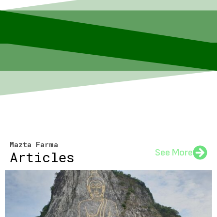
Mazta Farma
See More
Articles