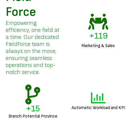
Force
Empowering
efficiency, one field at
+
142
a time. Our dedicated
FieldForce team is
Marketing & Sales
always on the move,
ensuring seamless
operations and top-
notch service.
+
18
Automatic Workload and KPI
Branch Potential Province