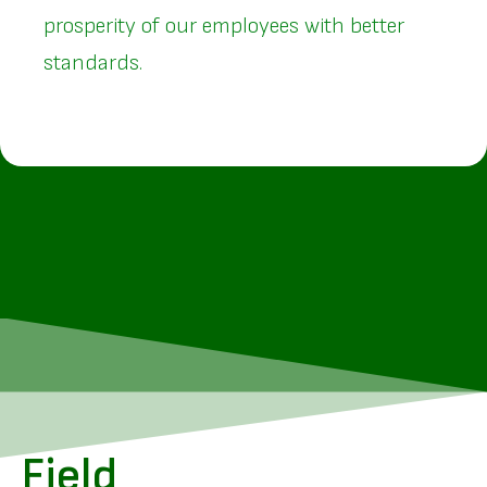
prosperity of our employees with better
standards.
Field