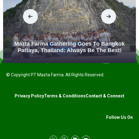
ACTIVITY
Mazta Farma Gathering Goes To Bangkok
Pattaya, Thailand: Always Be The Best!
© Copyright PT Mazta Farma. All Rights Reserved.
Privacy Policy
Terms & Conditions
Contact & Connect
Follow Us On