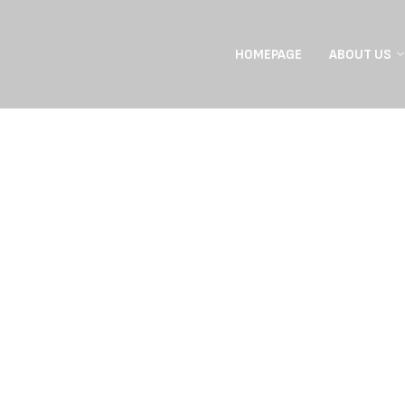
HOMEPAGE
ABOUT US