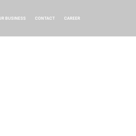
UR BUSINESS
CONTACT
CAREER