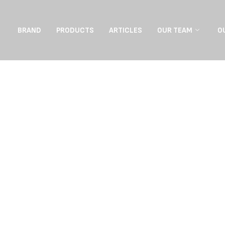
BRAND
PRODUCTS
ARTICLES
OUR TEAM
O