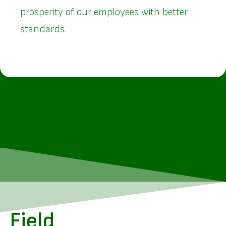
prosperity of our employees with better
standards.
Field