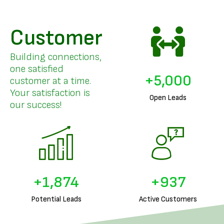
Customer
Building connections,
one satisfied
+
5,000
customer at a time.
Your satisfaction is
Open Leads
our success!
+
1,967
+
984
Potential Leads
Active Customers