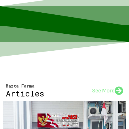
Mazta Farma
See More
Articles