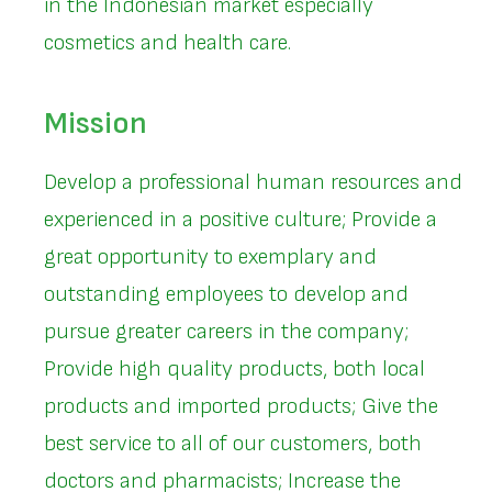
in the Indonesian market especially
cosmetics and health care.
Mission
Develop a professional human resources and
experienced in a positive culture; Provide a
great opportunity to exemplary and
outstanding employees to develop and
pursue greater careers in the company;
Provide high quality products, both local
products and imported products; Give the
best service to all of our customers, both
doctors and pharmacists; Increase the