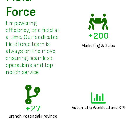
Force
Empowering
efficiency, one field at
+
200
a time. Our dedicated
FieldForce team is
Marketing & Sales
always on the move,
ensuring seamless
operations and top-
notch service.
+
27
Automatic Workload and KPI
Branch Potential Province