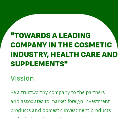
"TOWARDS A LEADING
COMPANY IN THE COSMETIC
INDUSTRY, HEALTH CARE AND
SUPPLEMENTS"
Vission
Be a trustworthy company to the partners
and associates to market foreign investment
products and domestic investment products