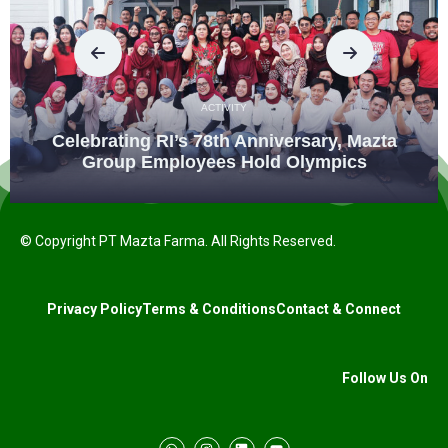
ACTIVITY
Celebrating RI’s 78th Anniversary, Mazta
Group Employees Hold Olympics
© Copyright PT Mazta Farma. All Rights Reserved.
Privacy Policy
Terms & Conditions
Contact & Connect
Follow Us On