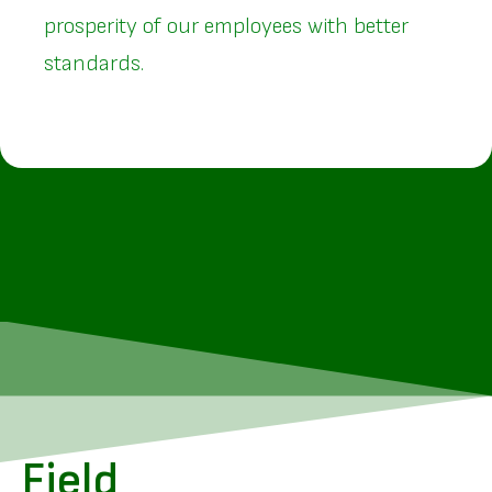
prosperity of our employees with better
standards.
Field