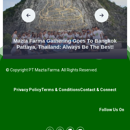
ACTIVITY
Mazta Farma Gathering Goes To Bangkok
Pattaya, Thailand: Always Be The Best!
© Copyright PT Mazta Farma. All Rights Reserved.
Privacy Policy
Terms & Conditions
Contact & Connect
Follow Us On