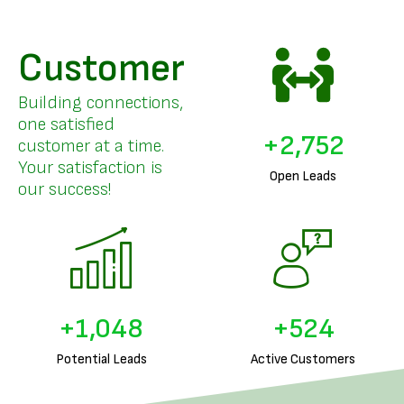
Customer
Building connections,
one satisfied
+
3,357
customer at a time.
Your satisfaction is
Open Leads
our success!
+
1,293
+
646
Potential Leads
Active Customers