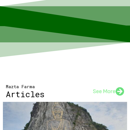
Mazta Farma
See More
Articles