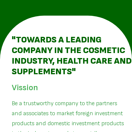
"TOWARDS A LEADING
COMPANY IN THE COSMETIC
INDUSTRY, HEALTH CARE AND
SUPPLEMENTS"
Vission
Be a trustworthy company to the partners
and associates to market foreign investment
products and domestic investment products