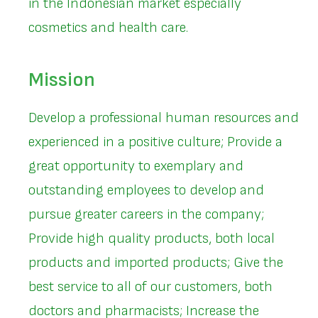
in the Indonesian market especially
cosmetics and health care.
Mission
Develop a professional human resources and
experienced in a positive culture; Provide a
great opportunity to exemplary and
outstanding employees to develop and
pursue greater careers in the company;
Provide high quality products, both local
products and imported products; Give the
best service to all of our customers, both
doctors and pharmacists; Increase the