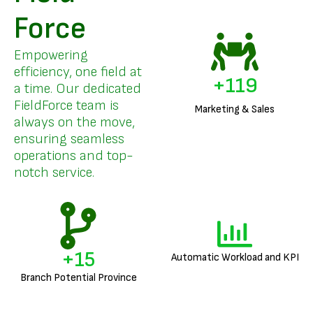
Force
Empowering
efficiency, one field at
+
142
a time. Our dedicated
FieldForce team is
Marketing & Sales
always on the move,
ensuring seamless
operations and top-
notch service.
+
18
Automatic Workload and KPI
Branch Potential Province