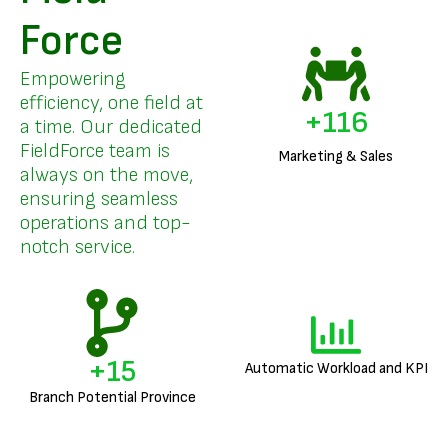
Force
Empowering
efficiency, one field at
+
140
a time. Our dedicated
FieldForce team is
Marketing & Sales
always on the move,
ensuring seamless
operations and top-
notch service.
+
18
Automatic Workload and KPI
Branch Potential Province