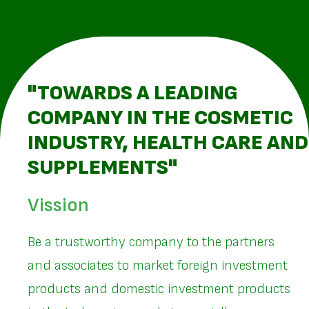
"TOWARDS A LEADING
COMPANY IN THE COSMETIC
INDUSTRY, HEALTH CARE AND
SUPPLEMENTS"
Vission
Be a trustworthy company to the partners
and associates to market foreign investment
products and domestic investment products