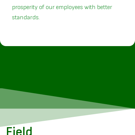
prosperity of our employees with better
standards.
Field