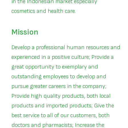
in the Indonesian market especially
cosmetics and health care.
Mission
Develop a professional human resources and
experienced in a positive culture; Provide a
great opportunity to exemplary and
outstanding employees to develop and
pursue greater careers in the company;
Provide high quality products, both local
products and imported products; Give the
best service to all of our customers, both
doctors and pharmacists; Increase the