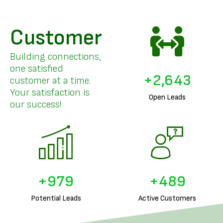
Customer
Building connections,
one satisfied
+
3,253
customer at a time.
Your satisfaction is
Open Leads
our success!
+
1,226
+
613
Potential Leads
Active Customers