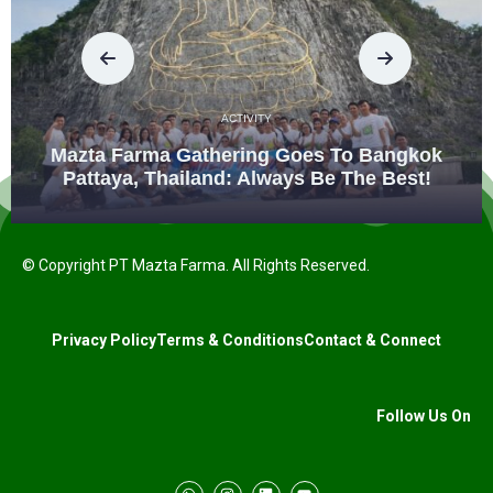
ACTIVITY
Mazta Farma Gathering Goes To Bangkok
Pattaya, Thailand: Always Be The Best!
© Copyright PT Mazta Farma. All Rights Reserved.
Privacy Policy
Terms & Conditions
Contact & Connect
Follow Us On