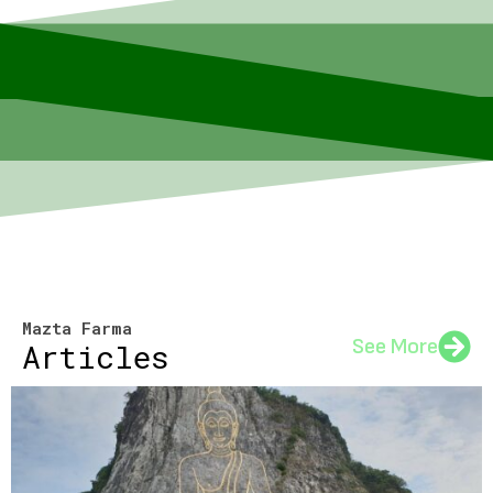
Mazta Farma
See More
Articles