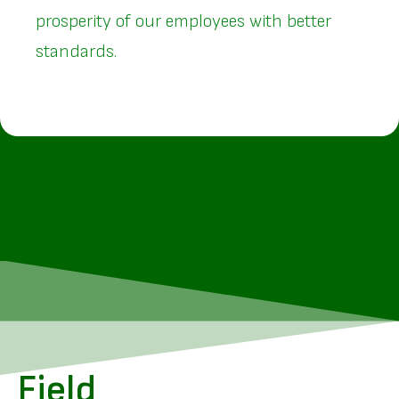
prosperity of our employees with better
standards.
Field