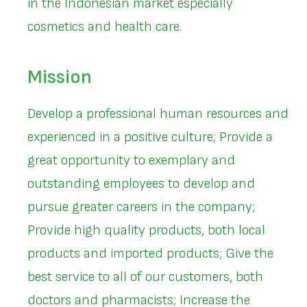
in the Indonesian market especially
cosmetics and health care.
Mission
Develop a professional human resources and
experienced in a positive culture; Provide a
great opportunity to exemplary and
outstanding employees to develop and
pursue greater careers in the company;
Provide high quality products, both local
products and imported products; Give the
best service to all of our customers, both
doctors and pharmacists; Increase the