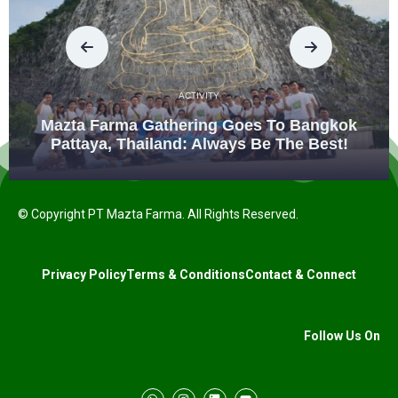
ACTIVITY
Mazta Farma Gathering Goes To Bangkok
Pattaya, Thailand: Always Be The Best!
© Copyright PT Mazta Farma. All Rights Reserved.
Privacy Policy
Terms & Conditions
Contact & Connect
Follow Us On