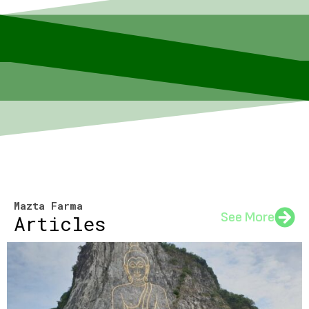
Mazta Farma
See More
Articles