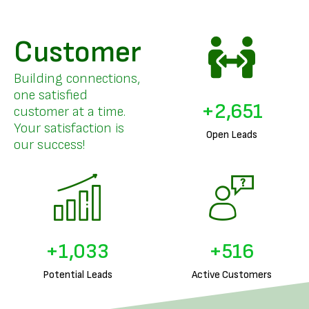
Customer
Building connections,
one satisfied
+
3,261
customer at a time.
Your satisfaction is
Open Leads
our success!
+
1,278
+
639
Potential Leads
Active Customers