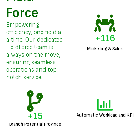
Force
Empowering
efficiency, one field at
+
140
a time. Our dedicated
FieldForce team is
Marketing & Sales
always on the move,
ensuring seamless
operations and top-
notch service.
+
18
Automatic Workload and KPI
Branch Potential Province