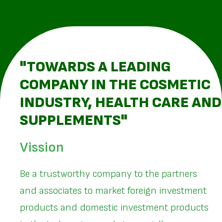
"TOWARDS A LEADING
COMPANY IN THE COSMETIC
INDUSTRY, HEALTH CARE AND
SUPPLEMENTS"
Vission
Be a trustworthy company to the partners
and associates to market foreign investment
products and domestic investment products