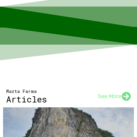
Mazta Farma
See More
Articles