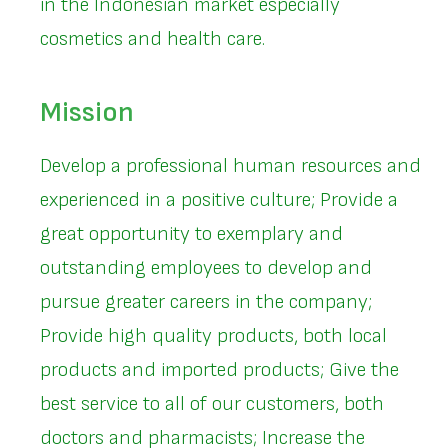
in the Indonesian market especially
cosmetics and health care.
Mission
Develop a professional human resources and
experienced in a positive culture; Provide a
great opportunity to exemplary and
outstanding employees to develop and
pursue greater careers in the company;
Provide high quality products, both local
products and imported products; Give the
best service to all of our customers, both
doctors and pharmacists; Increase the