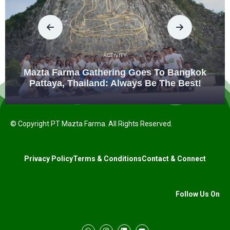
ACTIVITY
Mazta Farma Gathering Goes To Bangkok
Pattaya, Thailand: Always Be The Best!
© Copyright PT Mazta Farma. All Rights Reserved.
Privacy Policy
Terms & Conditions
Contact & Connect
Follow Us On