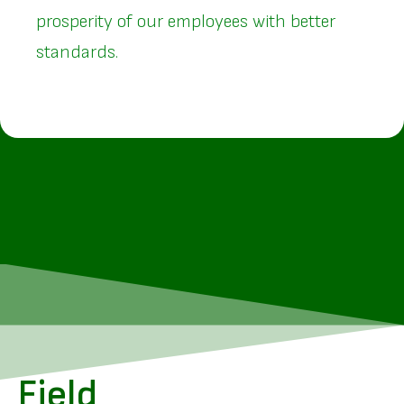
prosperity of our employees with better
standards.
Field