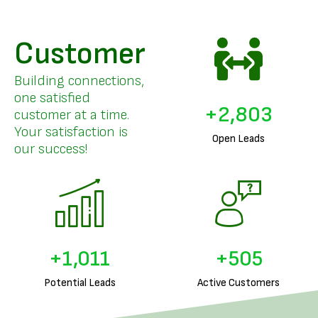
Customer
Building connections,
one satisfied
+
3,496
customer at a time.
Your satisfaction is
Open Leads
our success!
+
1,295
+
647
Potential Leads
Active Customers