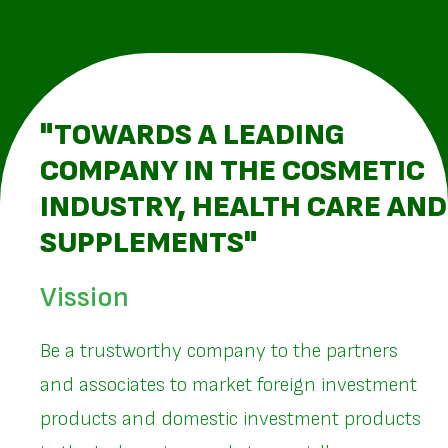
"TOWARDS A LEADING
COMPANY IN THE COSMETIC
INDUSTRY, HEALTH CARE AND
SUPPLEMENTS"
Vission
Be a trustworthy company to the partners
and associates to market foreign investment
products and domestic investment products