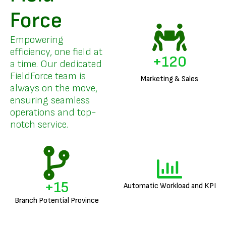
Force
Empowering
efficiency, one field at
+
147
a time. Our dedicated
FieldForce team is
Marketing & Sales
always on the move,
ensuring seamless
operations and top-
notch service.
+
19
Automatic Workload and KPI
Branch Potential Province