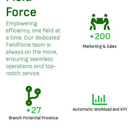
Force
Empowering
efficiency, one field at
+
200
a time. Our dedicated
FieldForce team is
Marketing & Sales
always on the move,
ensuring seamless
operations and top-
notch service.
+
27
Automatic Workload and KPI
Branch Potential Province