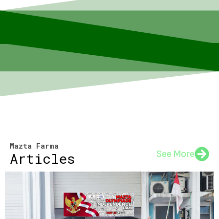
Mazta Farma
See More
Articles