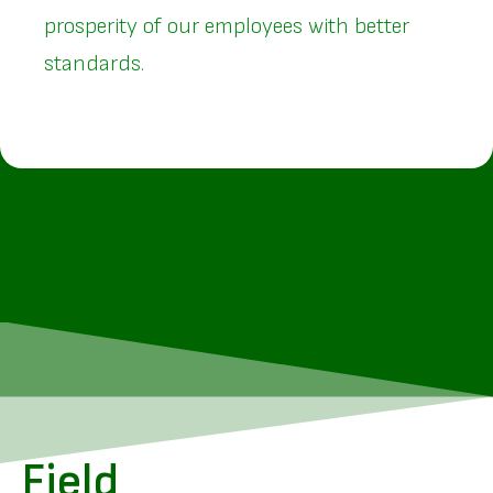
prosperity of our employees with better
standards.
Field