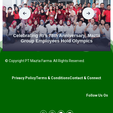
ACTIVITY
Celebrating RI’s 78th Anniversary, Mazta
Group Employees Hold Olympics
© Copyright PT Mazta Farma. All Rights Reserved.
Privacy Policy
Terms & Conditions
Contact & Connect
Follow Us On