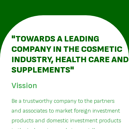
"TOWARDS A LEADING
COMPANY IN THE COSMETIC
INDUSTRY, HEALTH CARE AND
SUPPLEMENTS"
Vission
Be a trustworthy company to the partners
and associates to market foreign investment
products and domestic investment products