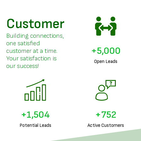
Customer
Building connections,
one satisfied
+
5,000
customer at a time.
Your satisfaction is
Open Leads
our success!
+
1,702
+
851
Potential Leads
Active Customers