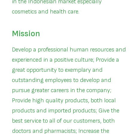
in the Indonesian market especially
cosmetics and health care.
Mission
Develop a professional human resources and
experienced in a positive culture; Provide a
great opportunity to exemplary and
outstanding employees to develop and
pursue greater careers in the company;
Provide high quality products, both local
products and imported products; Give the
best service to all of our customers, both
doctors and pharmacists; Increase the