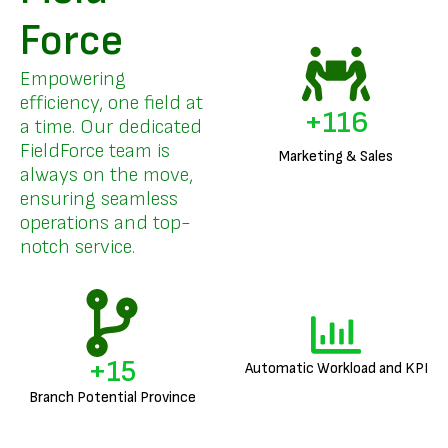
Force
Empowering
efficiency, one field at
+
140
a time. Our dedicated
FieldForce team is
Marketing & Sales
always on the move,
ensuring seamless
operations and top-
notch service.
+
18
Automatic Workload and KPI
Branch Potential Province