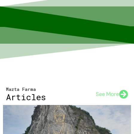
Mazta Farma
See More
Articles