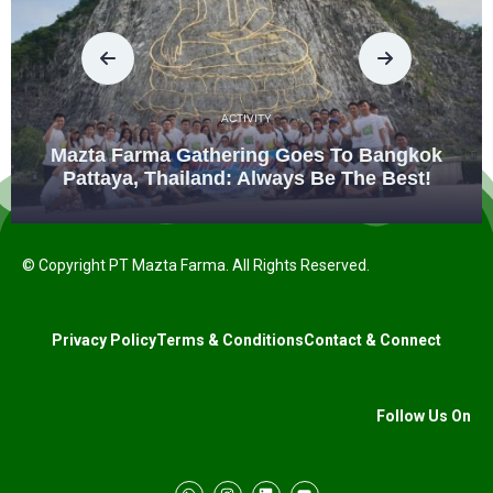
ACTIVITY
Mazta Farma Gathering Goes To Bangkok
Pattaya, Thailand: Always Be The Best!
© Copyright PT Mazta Farma. All Rights Reserved.
Privacy Policy
Terms & Conditions
Contact & Connect
Follow Us On