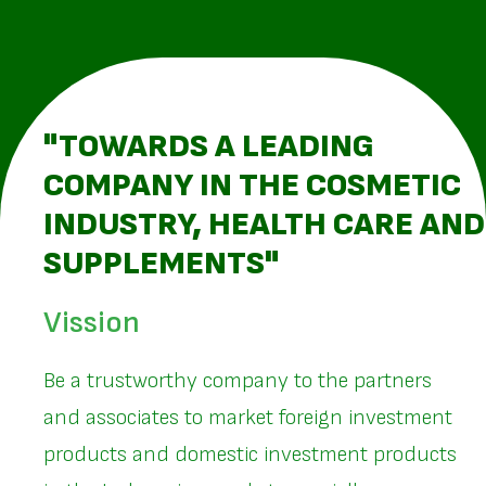
"TOWARDS A LEADING
COMPANY IN THE COSMETIC
INDUSTRY, HEALTH CARE AND
SUPPLEMENTS"
Vission
Be a trustworthy company to the partners
and associates to market foreign investment
products and domestic investment products