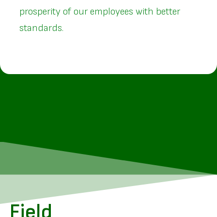
prosperity of our employees with better
standards.
Field