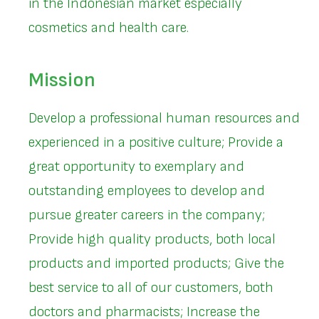
in the Indonesian market especially
cosmetics and health care.
Mission
Develop a professional human resources and
experienced in a positive culture; Provide a
great opportunity to exemplary and
outstanding employees to develop and
pursue greater careers in the company;
Provide high quality products, both local
products and imported products; Give the
best service to all of our customers, both
doctors and pharmacists; Increase the