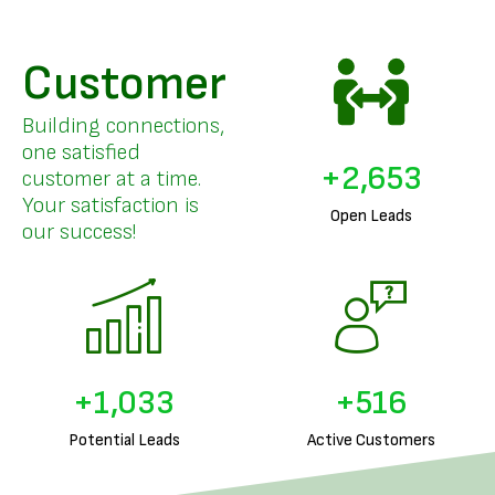
Customer
Building connections,
one satisfied
+
3,263
customer at a time.
Your satisfaction is
Open Leads
our success!
+
1,278
+
639
Potential Leads
Active Customers