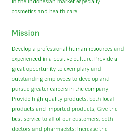
in the Indonesian market especially
cosmetics and health care.
Mission
Develop a professional human resources and
experienced in a positive culture; Provide a
great opportunity to exemplary and
outstanding employees to develop and
pursue greater careers in the company;
Provide high quality products, both local
products and imported products; Give the
best service to all of our customers, both
doctors and pharmacists; Increase the