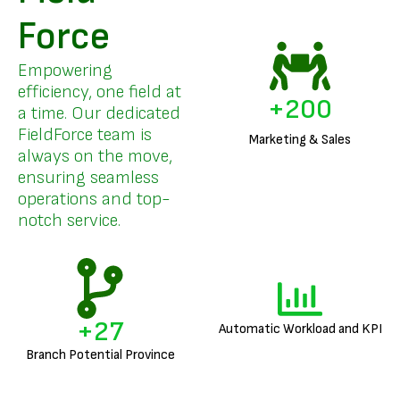
Force
Empowering
efficiency, one field at
+
200
a time. Our dedicated
FieldForce team is
Marketing & Sales
always on the move,
ensuring seamless
operations and top-
notch service.
+
27
Automatic Workload and KPI
Branch Potential Province