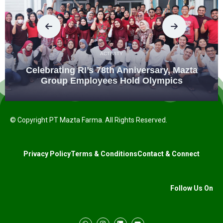
ACTIVITY
Celebrating RI’s 78th Anniversary, Mazta
Group Employees Hold Olympics
© Copyright PT Mazta Farma. All Rights Reserved.
Privacy Policy
Terms & Conditions
Contact & Connect
Follow Us On