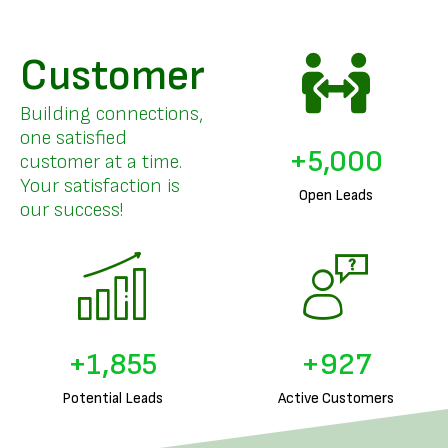
Customer
Building connections,
one satisfied
+
5,000
customer at a time.
Your satisfaction is
Open Leads
our success!
+
1,953
+
976
Potential Leads
Active Customers