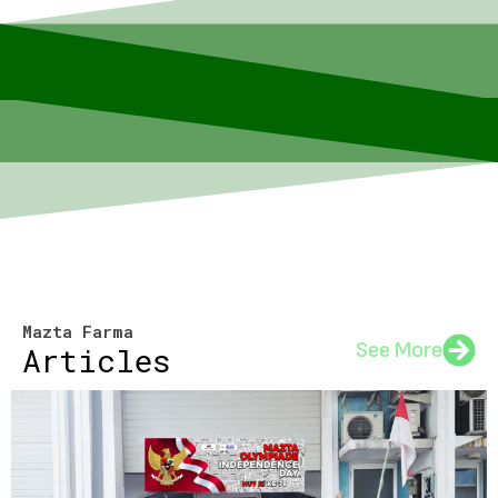
Mazta Farma
See More
Articles