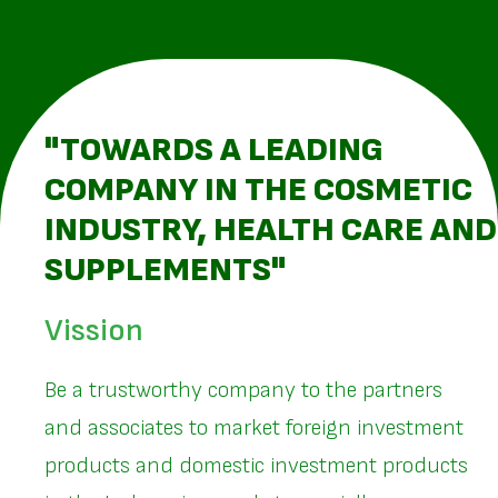
"TOWARDS A LEADING
COMPANY IN THE COSMETIC
INDUSTRY, HEALTH CARE AND
SUPPLEMENTS"
Vission
Be a trustworthy company to the partners
and associates to market foreign investment
products and domestic investment products