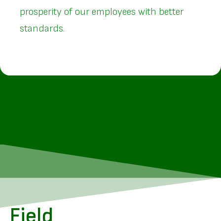
prosperity of our employees with better
standards.
Field