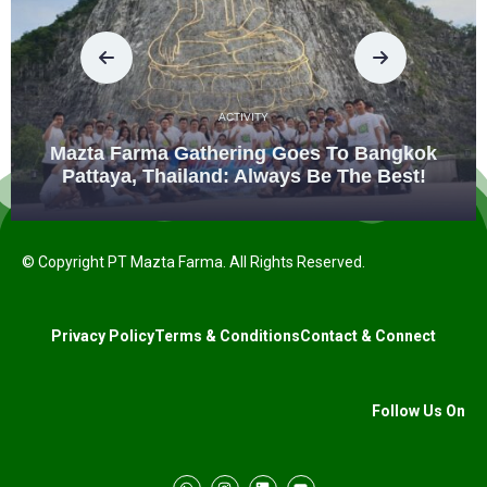
ACTIVITY
Mazta Farma Gathering Goes To Bangkok
Pattaya, Thailand: Always Be The Best!
© Copyright PT Mazta Farma. All Rights Reserved.
Privacy Policy
Terms & Conditions
Contact & Connect
Follow Us On