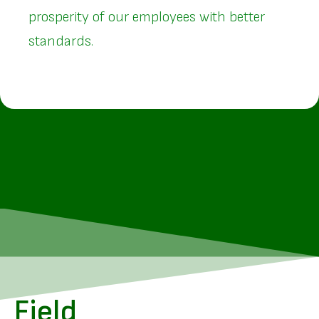
prosperity of our employees with better
standards.
Field