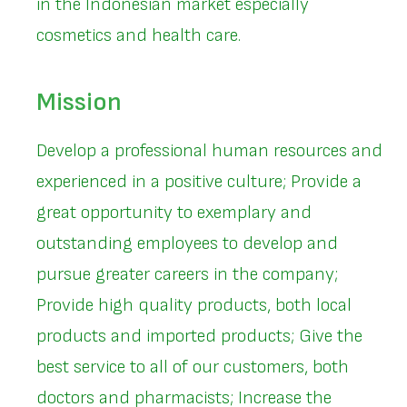
in the Indonesian market especially
cosmetics and health care.
Mission
Develop a professional human resources and
experienced in a positive culture; Provide a
great opportunity to exemplary and
outstanding employees to develop and
pursue greater careers in the company;
Provide high quality products, both local
products and imported products; Give the
best service to all of our customers, both
doctors and pharmacists; Increase the