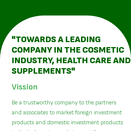
"TOWARDS A LEADING
COMPANY IN THE COSMETIC
INDUSTRY, HEALTH CARE AND
SUPPLEMENTS"
Vission
Be a trustworthy company to the partners
and associates to market foreign investment
products and domestic investment products