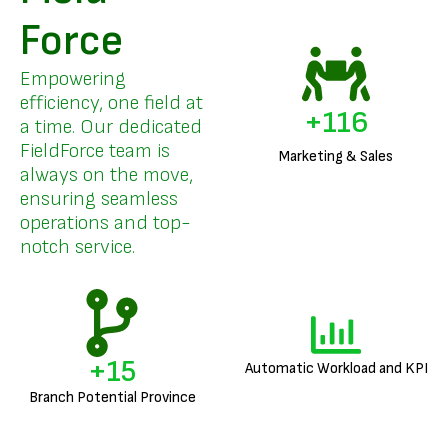
Force
Empowering
efficiency, one field at
+
141
a time. Our dedicated
FieldForce team is
Marketing & Sales
always on the move,
ensuring seamless
operations and top-
notch service.
+
18
Automatic Workload and KPI
Branch Potential Province