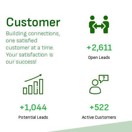
Customer
Building connections,
one satisfied
+
3,253
customer at a time.
Your satisfaction is
Open Leads
our success!
+
1,301
+
650
Potential Leads
Active Customers