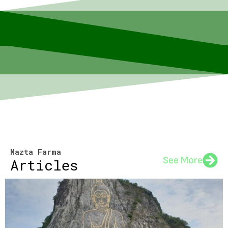
Mazta Farma
See More
Articles