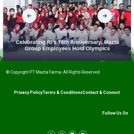
ACTIVITY
Celebrating RI’s 78th Anniversary, Mazta
Group Employees Hold Olympics
© Copyright PT Mazta Farma. All Rights Reserved.
Privacy Policy
Terms & Conditions
Contact & Connect
Follow Us On