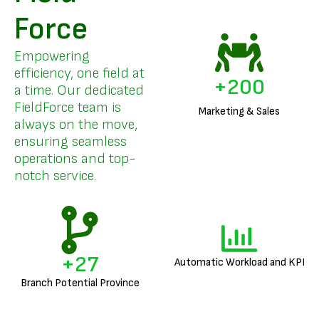
Force
Empowering
efficiency, one field at
+
200
a time. Our dedicated
FieldForce team is
Marketing & Sales
always on the move,
ensuring seamless
operations and top-
notch service.
+
27
Automatic Workload and KPI
Branch Potential Province