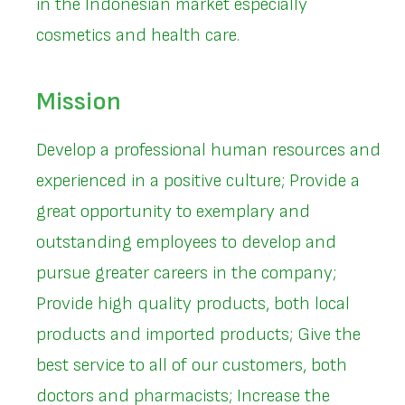
in the Indonesian market especially
cosmetics and health care.
Mission
Develop a professional human resources and
experienced in a positive culture; Provide a
great opportunity to exemplary and
outstanding employees to develop and
pursue greater careers in the company;
Provide high quality products, both local
products and imported products; Give the
best service to all of our customers, both
doctors and pharmacists; Increase the