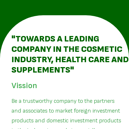
"TOWARDS A LEADING
COMPANY IN THE COSMETIC
INDUSTRY, HEALTH CARE AND
SUPPLEMENTS"
Vission
Be a trustworthy company to the partners
and associates to market foreign investment
products and domestic investment products