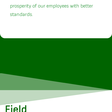
prosperity of our employees with better
standards.
Field