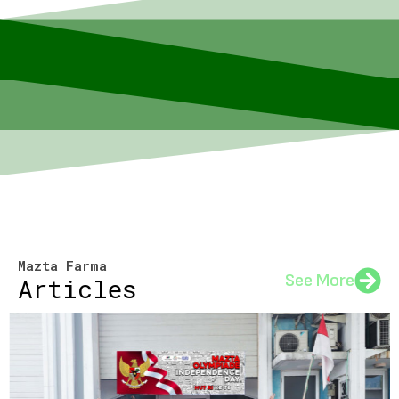
Mazta Farma
See More
Articles