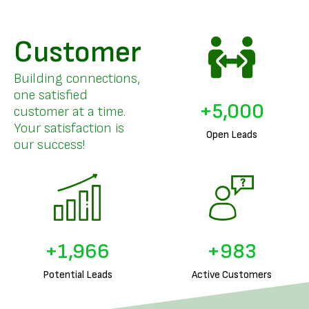
Customer
Building connections,
one satisfied
+
5,000
customer at a time.
Your satisfaction is
Open Leads
our success!
+
1,999
+
999
Potential Leads
Active Customers