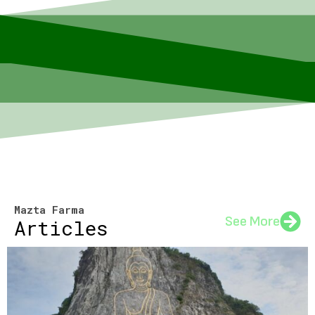
Mazta Farma
See More
Articles