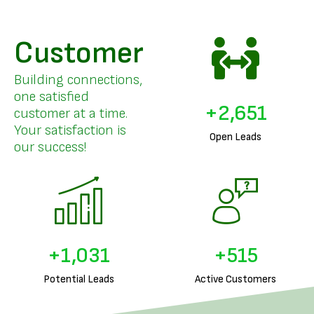
Customer
Building connections,
one satisfied
+
3,261
customer at a time.
Your satisfaction is
Open Leads
our success!
+
1,276
+
638
Potential Leads
Active Customers