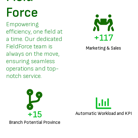
Force
Empowering
efficiency, one field at
+
141
a time. Our dedicated
FieldForce team is
Marketing & Sales
always on the move,
ensuring seamless
operations and top-
notch service.
+
18
Automatic Workload and KPI
Branch Potential Province