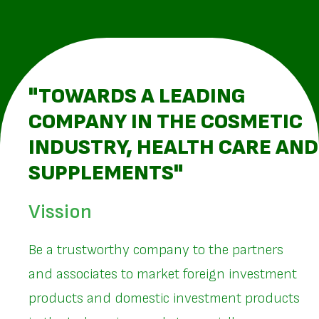
"TOWARDS A LEADING
COMPANY IN THE COSMETIC
INDUSTRY, HEALTH CARE AND
SUPPLEMENTS"
Vission
Be a trustworthy company to the partners
and associates to market foreign investment
products and domestic investment products