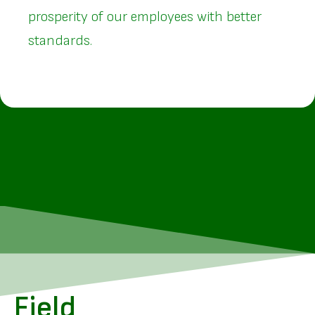
prosperity of our employees with better
standards.
Field