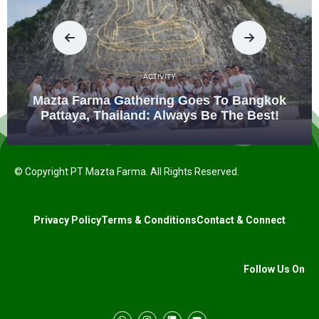
ACTIVITY
Mazta Farma Gathering Goes To Bangkok
Pattaya, Thailand: Always Be The Best!
© Copyright PT Mazta Farma. All Rights Reserved.
Privacy Policy
Terms & Conditions
Contact & Connect
Follow Us On