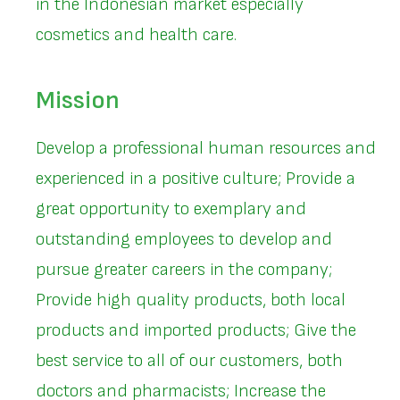
in the Indonesian market especially
cosmetics and health care.
Mission
Develop a professional human resources and
experienced in a positive culture; Provide a
great opportunity to exemplary and
outstanding employees to develop and
pursue greater careers in the company;
Provide high quality products, both local
products and imported products; Give the
best service to all of our customers, both
doctors and pharmacists; Increase the