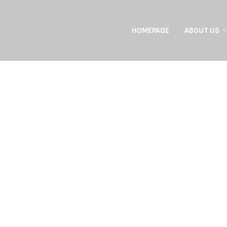
HOMEPAGE
ABOUT US