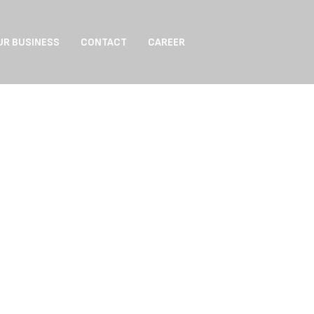
UR BUSINESS
CONTACT
CAREER