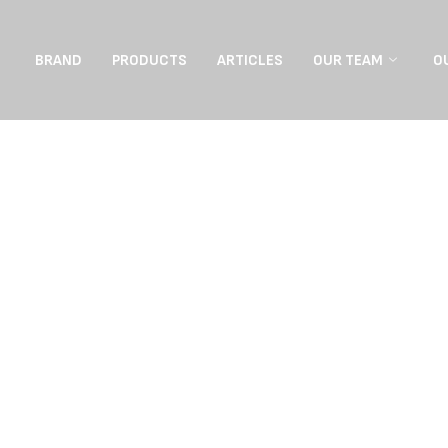
BRAND
PRODUCTS
ARTICLES
OUR TEAM
O