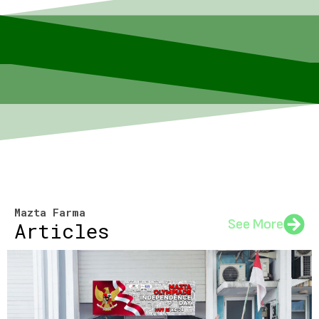
Mazta Farma
See More
Articles