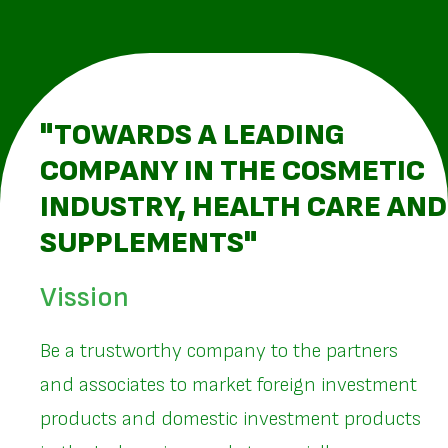
"TOWARDS A LEADING
COMPANY IN THE COSMETIC
INDUSTRY, HEALTH CARE AND
SUPPLEMENTS"
Vission
Be a trustworthy company to the partners
and associates to market foreign investment
products and domestic investment products