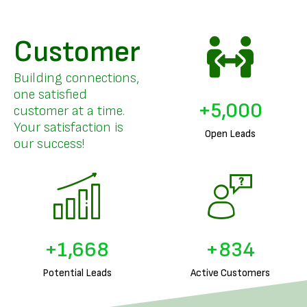
Customer
Building connections,
one satisfied
+
5,000
customer at a time.
Your satisfaction is
Open Leads
our success!
+
1,831
+
915
Potential Leads
Active Customers