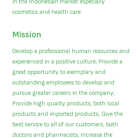
in the Indonesian market especially
cosmetics and health care.
Mission
Develop a professional human resources and
experienced in a positive culture; Provide a
great opportunity to exemplary and
outstanding employees to develop and
pursue greater careers in the company;
Provide high quality products, both local
products and imported products; Give the
best service to all of our customers, both
doctors and pharmacists; Increase the