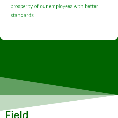
prosperity of our employees with better
standards.
Field