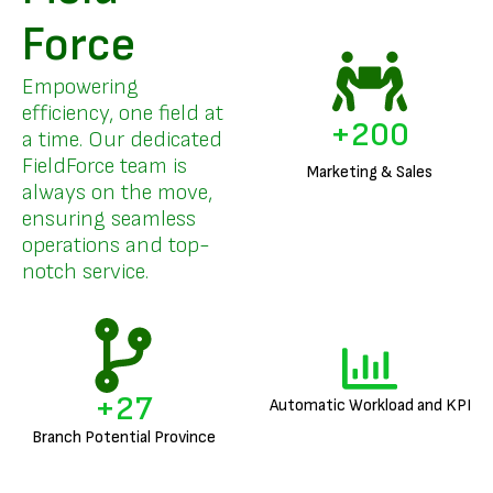
Force
Empowering
efficiency, one field at
+
200
a time. Our dedicated
FieldForce team is
Marketing & Sales
always on the move,
ensuring seamless
operations and top-
notch service.
+
27
Automatic Workload and KPI
Branch Potential Province