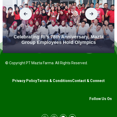
ACTIVITY
Celebrating RI’s 78th Anniversary, Mazta
Group Employees Hold Olympics
© Copyright PT Mazta Farma. All Rights Reserved.
Privacy Policy
Terms & Conditions
Contact & Connect
Follow Us On