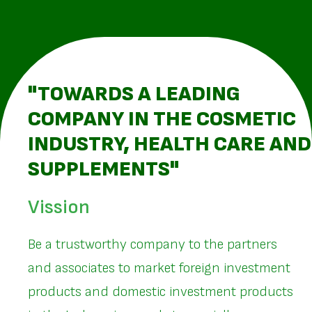
"TOWARDS A LEADING
COMPANY IN THE COSMETIC
INDUSTRY, HEALTH CARE AND
SUPPLEMENTS"
Vission
Be a trustworthy company to the partners
and associates to market foreign investment
products and domestic investment products