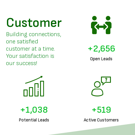
Customer
Building connections,
one satisfied
+
3,208
customer at a time.
Your satisfaction is
Open Leads
our success!
+
1,260
+
630
Potential Leads
Active Customers