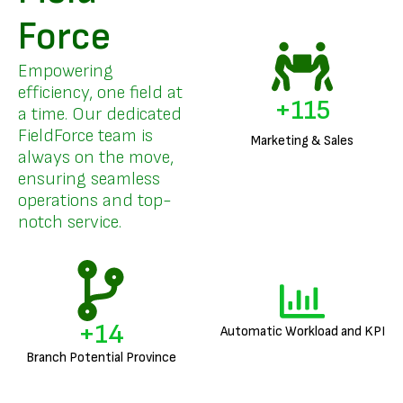
Force
Empowering
efficiency, one field at
+
136
a time. Our dedicated
FieldForce team is
Marketing & Sales
always on the move,
ensuring seamless
operations and top-
notch service.
+
17
Automatic Workload and KPI
Branch Potential Province