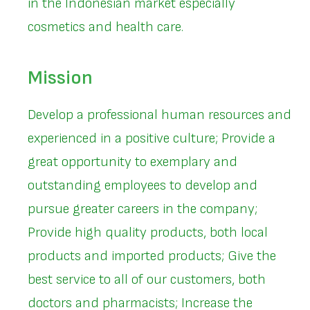
in the Indonesian market especially
cosmetics and health care.
Mission
Develop a professional human resources and
experienced in a positive culture; Provide a
great opportunity to exemplary and
outstanding employees to develop and
pursue greater careers in the company;
Provide high quality products, both local
products and imported products; Give the
best service to all of our customers, both
doctors and pharmacists; Increase the