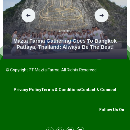
ACTIVITY
Mazta Farma Gathering Goes To Bangkok
Pattaya, Thailand: Always Be The Best!
© Copyright PT Mazta Farma. All Rights Reserved.
Privacy Policy
Terms & Conditions
Contact & Connect
Follow Us On