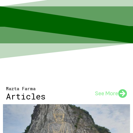
Mazta Farma
See More
Articles