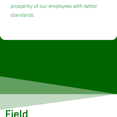
prosperity of our employees with better
standards.
Field