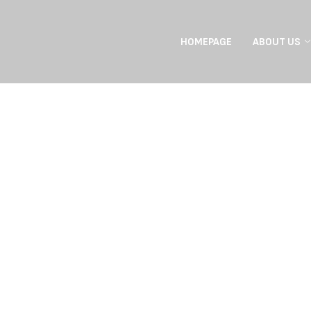
HOMEPAGE
ABOUT US