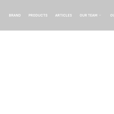
BRAND
PRODUCTS
ARTICLES
OUR TEAM
O