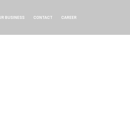
UR BUSINESS
CONTACT
CAREER