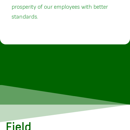
prosperity of our employees with better
standards.
Field