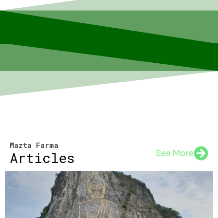
Mazta Farma
See More
Articles