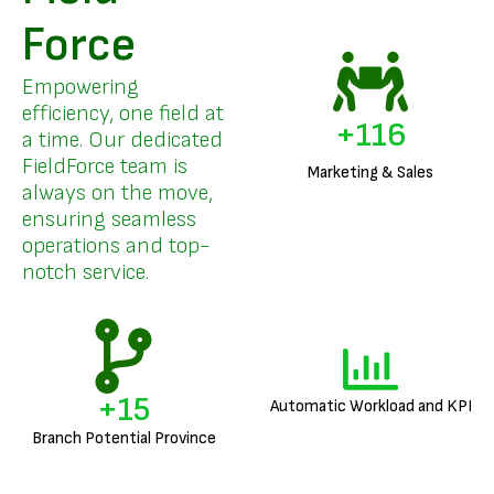
Force
Empowering
efficiency, one field at
+
140
a time. Our dedicated
FieldForce team is
Marketing & Sales
always on the move,
ensuring seamless
operations and top-
notch service.
+
18
Automatic Workload and KPI
Branch Potential Province