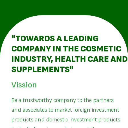
"TOWARDS A LEADING
COMPANY IN THE COSMETIC
INDUSTRY, HEALTH CARE AND
SUPPLEMENTS"
Vission
Be a trustworthy company to the partners
and associates to market foreign investment
products and domestic investment products