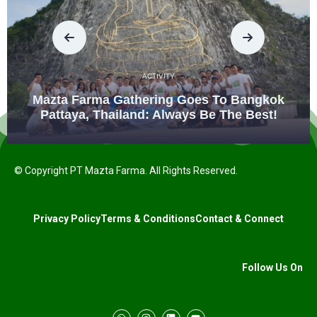
ACTIVITY
Mazta Farma Gathering Goes To Bangkok
Pattaya, Thailand: Always Be The Best!
© Copyright PT Mazta Farma. All Rights Reserved.
Privacy Policy
Terms & Conditions
Contact & Connect
Follow Us On