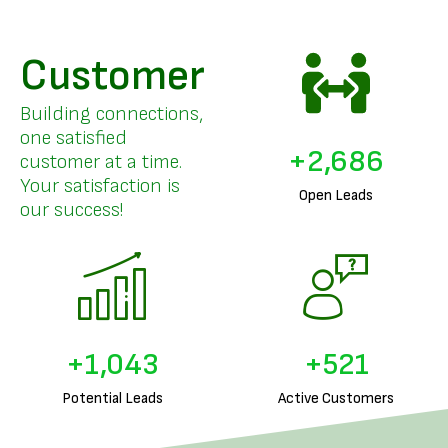
Customer
Building connections,
one satisfied
+
3,294
customer at a time.
Your satisfaction is
Open Leads
our success!
+
1,288
+
644
Potential Leads
Active Customers