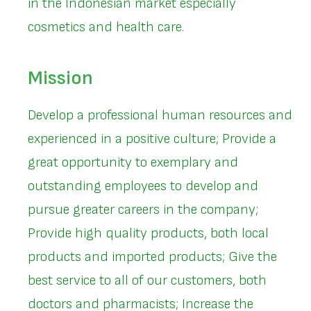
in the Indonesian market especially
cosmetics and health care.
Mission
Develop a professional human resources and
experienced in a positive culture; Provide a
great opportunity to exemplary and
outstanding employees to develop and
pursue greater careers in the company;
Provide high quality products, both local
products and imported products; Give the
best service to all of our customers, both
doctors and pharmacists; Increase the