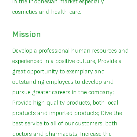
in the Indonesian market especially
cosmetics and health care.
Mission
Develop a professional human resources and
experienced in a positive culture; Provide a
great opportunity to exemplary and
outstanding employees to develop and
pursue greater careers in the company;
Provide high quality products, both local
products and imported products; Give the
best service to all of our customers, both
doctors and pharmacists; Increase the