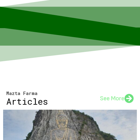
Mazta Farma
See More
Articles