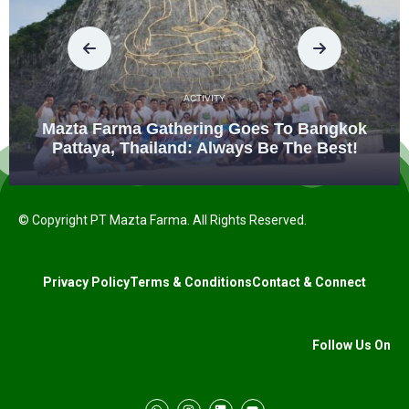
ACTIVITY
Mazta Farma Gathering Goes To Bangkok
Pattaya, Thailand: Always Be The Best!
© Copyright PT Mazta Farma. All Rights Reserved.
Privacy Policy
Terms & Conditions
Contact & Connect
Follow Us On