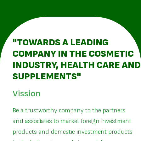
"TOWARDS A LEADING
COMPANY IN THE COSMETIC
INDUSTRY, HEALTH CARE AND
SUPPLEMENTS"
Vission
Be a trustworthy company to the partners
and associates to market foreign investment
products and domestic investment products