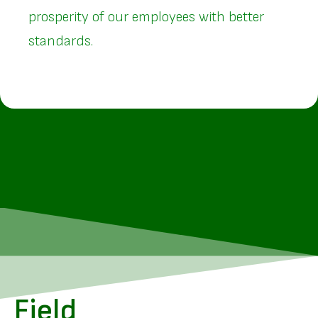
prosperity of our employees with better
standards.
Field