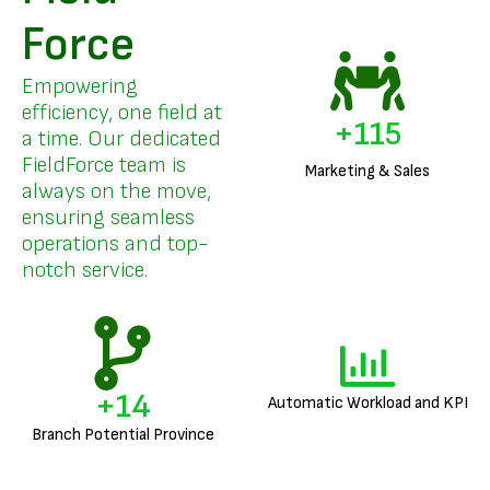
Force
Empowering
efficiency, one field at
+
136
a time. Our dedicated
FieldForce team is
Marketing & Sales
always on the move,
ensuring seamless
operations and top-
notch service.
+
17
Automatic Workload and KPI
Branch Potential Province