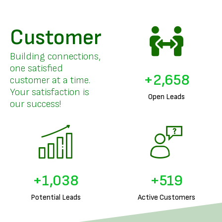
Customer
Building connections,
one satisfied
+
3,205
customer at a time.
Your satisfaction is
Open Leads
our success!
+
1,257
+
628
Potential Leads
Active Customers