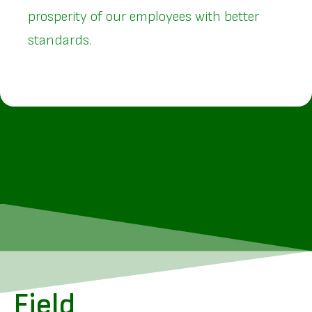
prosperity of our employees with better
standards.
Field