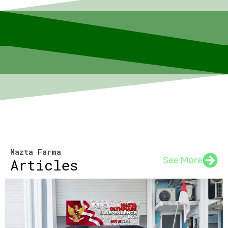
Mazta Farma
See More
Articles