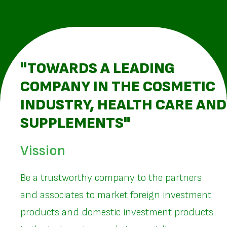
"TOWARDS A LEADING
COMPANY IN THE COSMETIC
INDUSTRY, HEALTH CARE AND
SUPPLEMENTS"
Vission
Be a trustworthy company to the partners
and associates to market foreign investment
products and domestic investment products