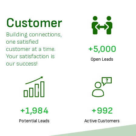
Customer
Building connections,
one satisfied
+
5,000
customer at a time.
Your satisfaction is
Open Leads
our success!
+
2,000
+
1,000
Potential Leads
Active Customers