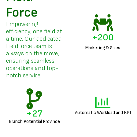
Force
Empowering
efficiency, one field at
+
200
a time. Our dedicated
FieldForce team is
Marketing & Sales
always on the move,
ensuring seamless
operations and top-
notch service.
+
27
Automatic Workload and KPI
Branch Potential Province