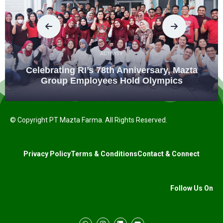
ACTIVITY
Celebrating RI’s 78th Anniversary, Mazta
Group Employees Hold Olympics
© Copyright PT Mazta Farma. All Rights Reserved.
Privacy Policy
Terms & Conditions
Contact & Connect
Follow Us On