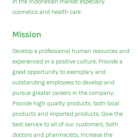
in the Indonesian market especially
cosmetics and health care.
Mission
Develop a professional human resources and
experienced in a positive culture; Provide a
great opportunity to exemplary and
outstanding employees to develop and
pursue greater careers in the company;
Provide high quality products, both local
products and imported products; Give the
best service to all of our customers, both
doctors and pharmacists; Increase the