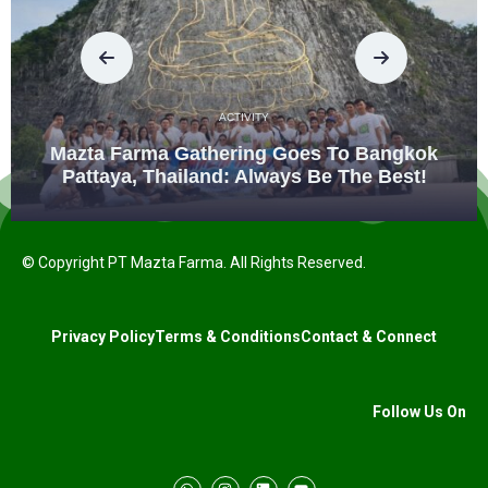
ACTIVITY
Mazta Farma Gathering Goes To Bangkok
Pattaya, Thailand: Always Be The Best!
© Copyright PT Mazta Farma. All Rights Reserved.
Privacy Policy
Terms & Conditions
Contact & Connect
Follow Us On