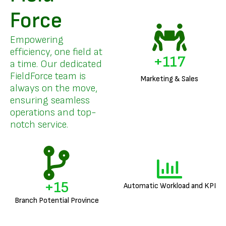
Force
Empowering
efficiency, one field at
+
141
a time. Our dedicated
FieldForce team is
Marketing & Sales
always on the move,
ensuring seamless
operations and top-
notch service.
+
18
Automatic Workload and KPI
Branch Potential Province