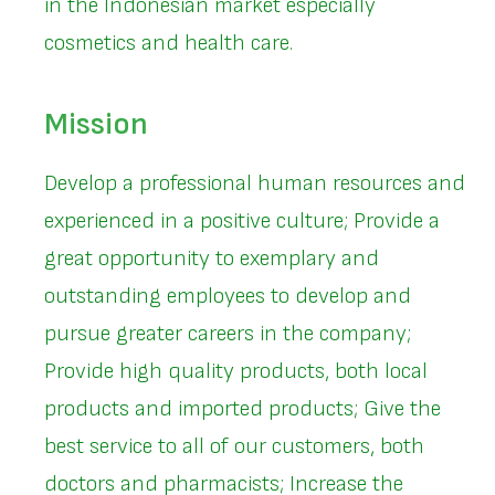
in the Indonesian market especially
cosmetics and health care.
Mission
Develop a professional human resources and
experienced in a positive culture; Provide a
great opportunity to exemplary and
outstanding employees to develop and
pursue greater careers in the company;
Provide high quality products, both local
products and imported products; Give the
best service to all of our customers, both
doctors and pharmacists; Increase the