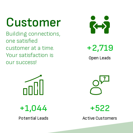
Customer
Building connections,
one satisfied
+
3,326
customer at a time.
Your satisfaction is
Open Leads
our success!
+
1,289
+
644
Potential Leads
Active Customers