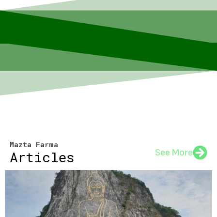
Mazta Farma
See More
Articles