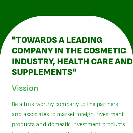
"TOWARDS A LEADING
COMPANY IN THE COSMETIC
INDUSTRY, HEALTH CARE AND
SUPPLEMENTS"
Vission
Be a trustworthy company to the partners
and associates to market foreign investment
products and domestic investment products