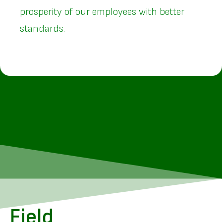
prosperity of our employees with better
standards.
Field