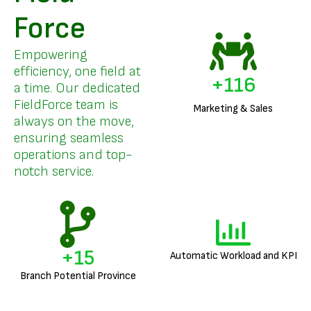
Force
Empowering
efficiency, one field at
+
140
a time. Our dedicated
FieldForce team is
Marketing & Sales
always on the move,
ensuring seamless
operations and top-
notch service.
+
18
Automatic Workload and KPI
Branch Potential Province