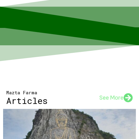
Mazta Farma
See More
Articles