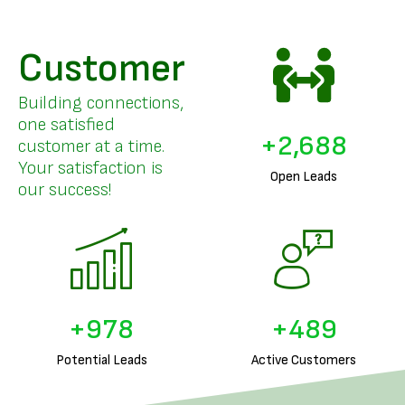
Customer
Building connections,
one satisfied
+
3,296
customer at a time.
Your satisfaction is
Open Leads
our success!
+
1,225
+
612
Potential Leads
Active Customers