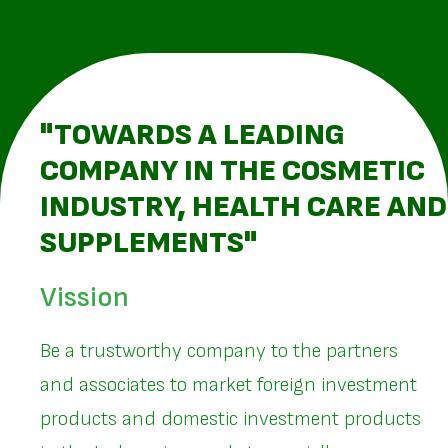
"TOWARDS A LEADING
COMPANY IN THE COSMETIC
INDUSTRY, HEALTH CARE AND
SUPPLEMENTS"
Vission
Be a trustworthy company to the partners
and associates to market foreign investment
products and domestic investment products