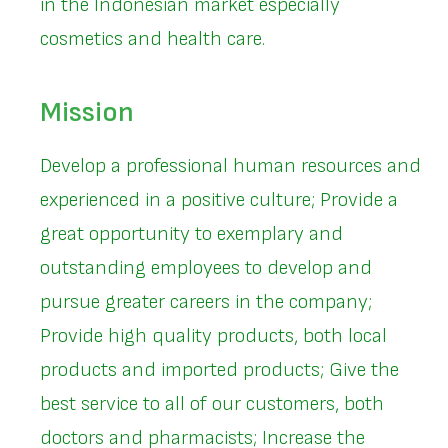
in the Indonesian market especially
cosmetics and health care.
Mission
Develop a professional human resources and
experienced in a positive culture; Provide a
great opportunity to exemplary and
outstanding employees to develop and
pursue greater careers in the company;
Provide high quality products, both local
products and imported products; Give the
best service to all of our customers, both
doctors and pharmacists; Increase the