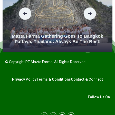
ACTIVITY
Mazta Farma Gathering Goes To Bangkok
Pattaya, Thailand: Always Be The Best!
© Copyright PT Mazta Farma. All Rights Reserved.
Privacy Policy
Terms & Conditions
Contact & Connect
Follow Us On