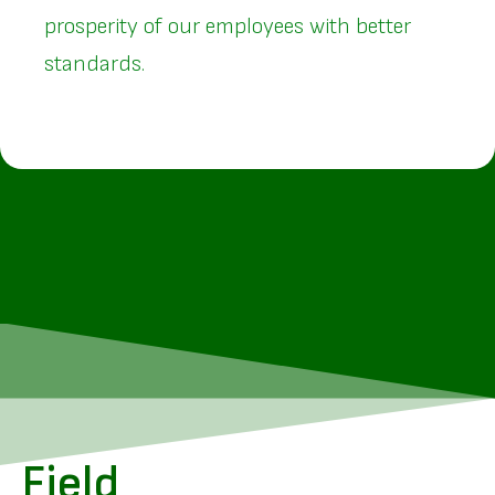
prosperity of our employees with better
standards.
Field