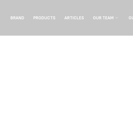
BRAND
PRODUCTS
ARTICLES
OUR TEAM
O