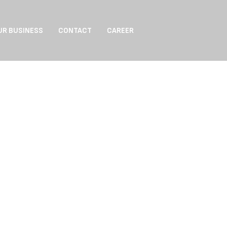
UR BUSINESS
CONTACT
CAREER