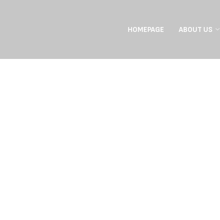
HOMEPAGE
ABOUT US