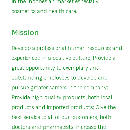
in the Indonesian market especially
cosmetics and health care.
Mission
Develop a professional human resources and
experienced in a positive culture; Provide a
great opportunity to exemplary and
outstanding employees to develop and
pursue greater careers in the company;
Provide high quality products, both local
products and imported products; Give the
best service to all of our customers, both
doctors and pharmacists; Increase the