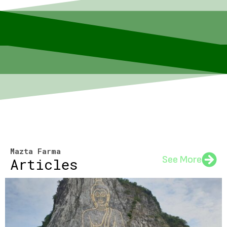
Mazta Farma
See More
Articles