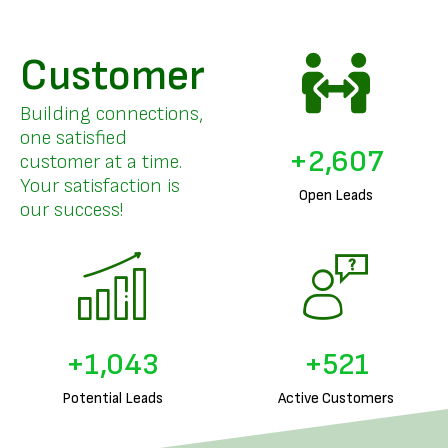
Customer
Building connections,
one satisfied
+
3,218
customer at a time.
Your satisfaction is
Open Leads
our success!
+
1,287
+
643
Potential Leads
Active Customers