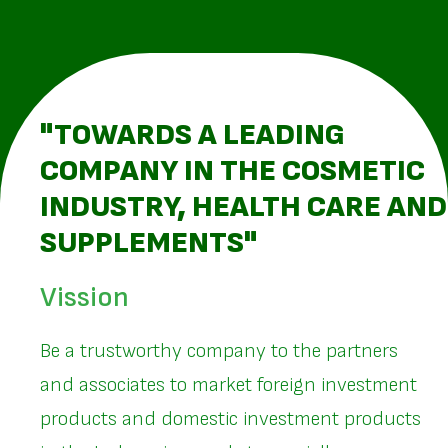
"TOWARDS A LEADING
COMPANY IN THE COSMETIC
INDUSTRY, HEALTH CARE AND
SUPPLEMENTS"
Vission
Be a trustworthy company to the partners
and associates to market foreign investment
products and domestic investment products