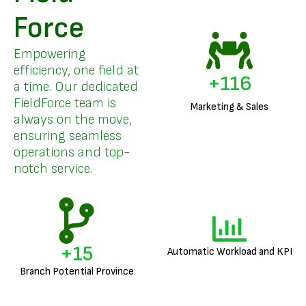
Force
Empowering
efficiency, one field at
+
140
a time. Our dedicated
FieldForce team is
Marketing & Sales
always on the move,
ensuring seamless
operations and top-
notch service.
+
18
Automatic Workload and KPI
Branch Potential Province