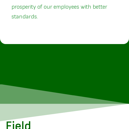
prosperity of our employees with better
standards.
Field