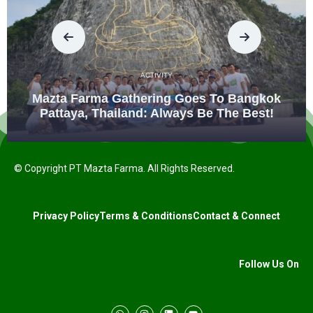
ACTIVITY
Mazta Farma Gathering Goes To Bangkok
Pattaya, Thailand: Always Be The Best!
© Copyright PT Mazta Farma. All Rights Reserved.
Privacy Policy
Terms & Conditions
Contact & Connect
Follow Us On