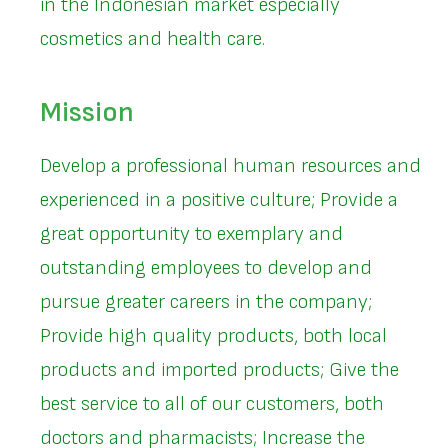
in the Indonesian market especially
cosmetics and health care.
Mission
Develop a professional human resources and
experienced in a positive culture; Provide a
great opportunity to exemplary and
outstanding employees to develop and
pursue greater careers in the company;
Provide high quality products, both local
products and imported products; Give the
best service to all of our customers, both
doctors and pharmacists; Increase the