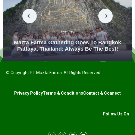
ACTIVITY
Mazta Farma Gathering Goes To Bangkok
Pattaya, Thailand: Always Be The Best!
© Copyright PT Mazta Farma. All Rights Reserved.
Privacy Policy
Terms & Conditions
Contact & Connect
Follow Us On