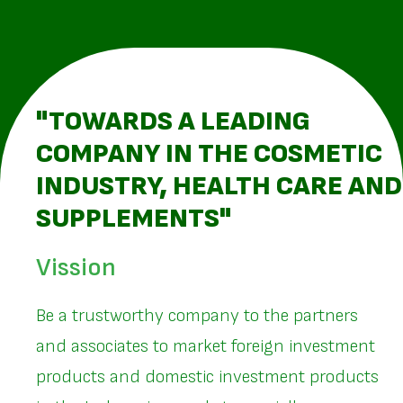
"TOWARDS A LEADING
COMPANY IN THE COSMETIC
INDUSTRY, HEALTH CARE AND
SUPPLEMENTS"
Vission
Be a trustworthy company to the partners
and associates to market foreign investment
products and domestic investment products