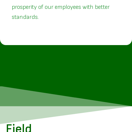
prosperity of our employees with better
standards.
Field