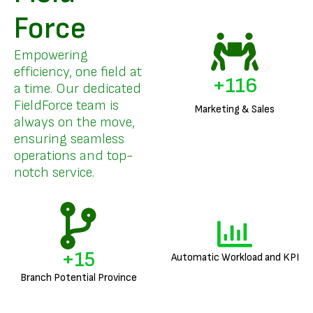
Force
Empowering
efficiency, one field at
+
140
a time. Our dedicated
FieldForce team is
Marketing & Sales
always on the move,
ensuring seamless
operations and top-
notch service.
+
18
Automatic Workload and KPI
Branch Potential Province