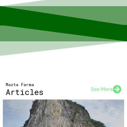
Mazta Farma
See More
Articles