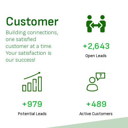
Customer
Building connections,
one satisfied
+
3,253
customer at a time.
Your satisfaction is
Open Leads
our success!
+
1,226
+
613
Potential Leads
Active Customers