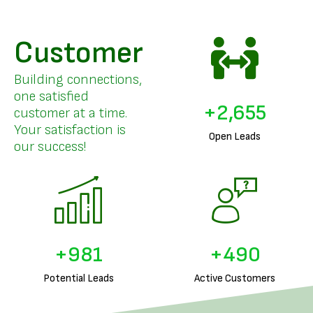
Customer
Building connections,
one satisfied
+
3,265
customer at a time.
Your satisfaction is
Open Leads
our success!
+
1,228
+
614
Potential Leads
Active Customers