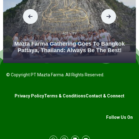
ACTIVITY
Mazta Farma Gathering Goes To Bangkok
Pattaya, Thailand: Always Be The Best!
© Copyright PT Mazta Farma. All Rights Reserved.
Privacy Policy
Terms & Conditions
Contact & Connect
Follow Us On