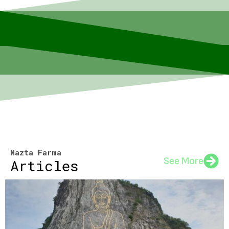
Mazta Farma
See More
Articles