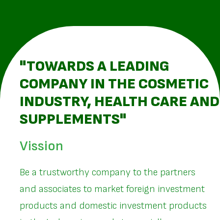
"TOWARDS A LEADING
COMPANY IN THE COSMETIC
INDUSTRY, HEALTH CARE AND
SUPPLEMENTS"
Vission
Be a trustworthy company to the partners
and associates to market foreign investment
products and domestic investment products