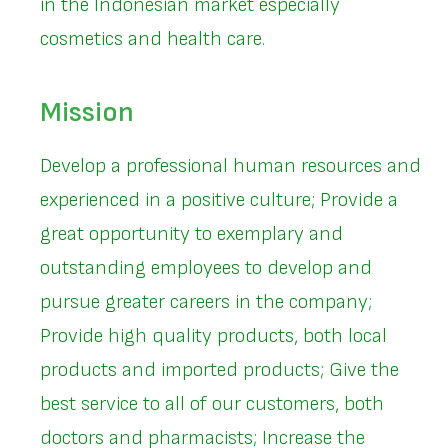
in the Indonesian market especially
cosmetics and health care.
Mission
Develop a professional human resources and
experienced in a positive culture; Provide a
great opportunity to exemplary and
outstanding employees to develop and
pursue greater careers in the company;
Provide high quality products, both local
products and imported products; Give the
best service to all of our customers, both
doctors and pharmacists; Increase the