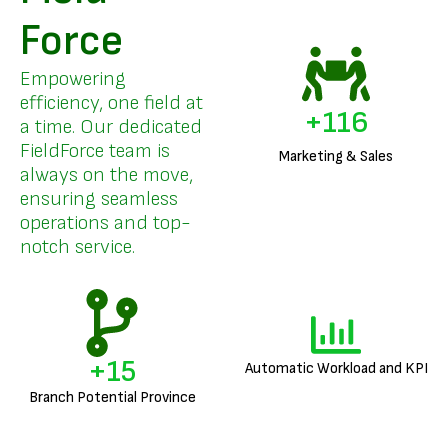
Force
Empowering
efficiency, one field at
+
140
a time. Our dedicated
FieldForce team is
Marketing & Sales
always on the move,
ensuring seamless
operations and top-
notch service.
+
18
Automatic Workload and KPI
Branch Potential Province