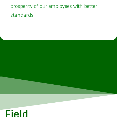
prosperity of our employees with better
standards.
Field