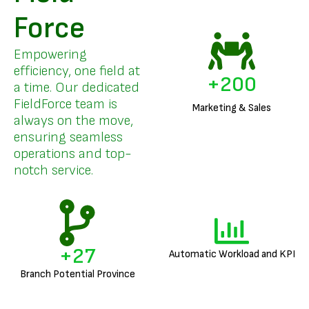
Force
Empowering
efficiency, one field at
+
200
a time. Our dedicated
FieldForce team is
Marketing & Sales
always on the move,
ensuring seamless
operations and top-
notch service.
+
27
Automatic Workload and KPI
Branch Potential Province