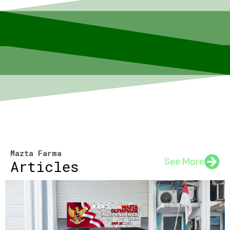
Mazta Farma
See More
Articles