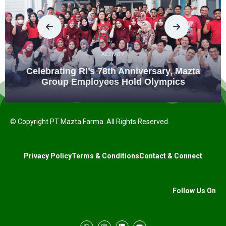
ACTIVITY
Celebrating RI’s 78th Anniversary, Mazta
Group Employees Hold Olympics
© Copyright PT Mazta Farma. All Rights Reserved.
Privacy Policy
Terms & Conditions
Contact & Connect
Follow Us On