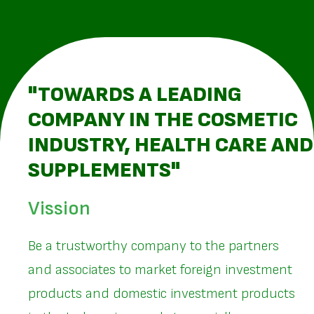
"TOWARDS A LEADING
COMPANY IN THE COSMETIC
INDUSTRY, HEALTH CARE AND
SUPPLEMENTS"
Vission
Be a trustworthy company to the partners
and associates to market foreign investment
products and domestic investment products