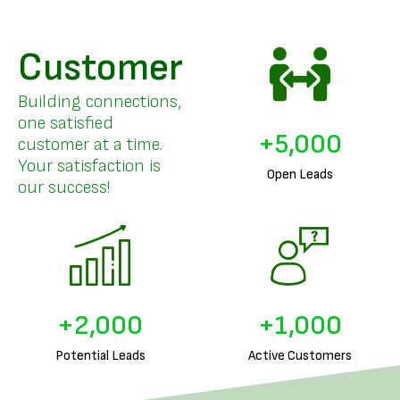
Customer
Building connections,
one satisfied
+
5,000
customer at a time.
Your satisfaction is
Open Leads
our success!
+
2,000
+
1,000
Potential Leads
Active Customers