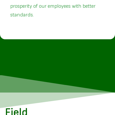
prosperity of our employees with better
standards.
Field