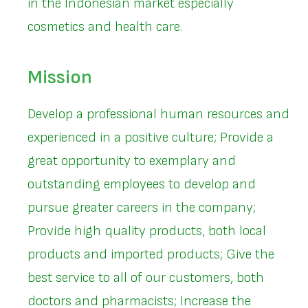
in the Indonesian market especially
cosmetics and health care.
Mission
Develop a professional human resources and
experienced in a positive culture; Provide a
great opportunity to exemplary and
outstanding employees to develop and
pursue greater careers in the company;
Provide high quality products, both local
products and imported products; Give the
best service to all of our customers, both
doctors and pharmacists; Increase the