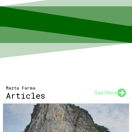
Mazta Farma
See More
Articles