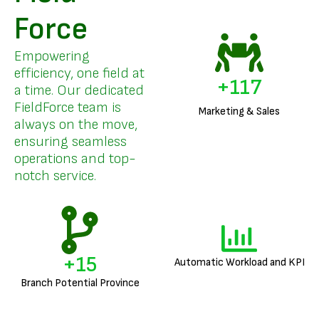
Force
Empowering
efficiency, one field at
+
141
a time. Our dedicated
FieldForce team is
Marketing & Sales
always on the move,
ensuring seamless
operations and top-
notch service.
+
18
Automatic Workload and KPI
Branch Potential Province