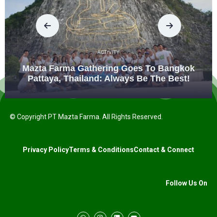
ACTIVITY
Mazta Farma Gathering Goes To Bangkok
Pattaya, Thailand: Always Be The Best!
© Copyright PT Mazta Farma. All Rights Reserved.
Privacy Policy
Terms & Conditions
Contact & Connect
Follow Us On