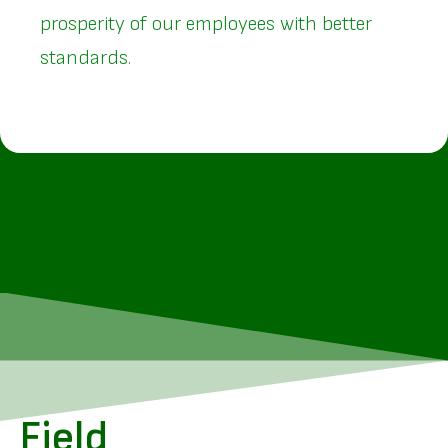
prosperity of our employees with better
standards.
Field