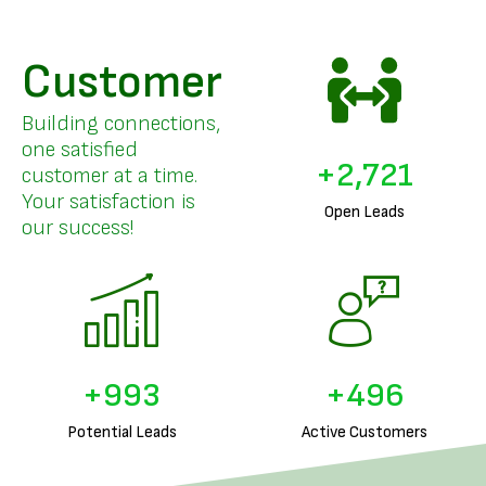
Customer
Building connections,
one satisfied
+
3,326
customer at a time.
Your satisfaction is
Open Leads
our success!
+
1,239
+
619
Potential Leads
Active Customers