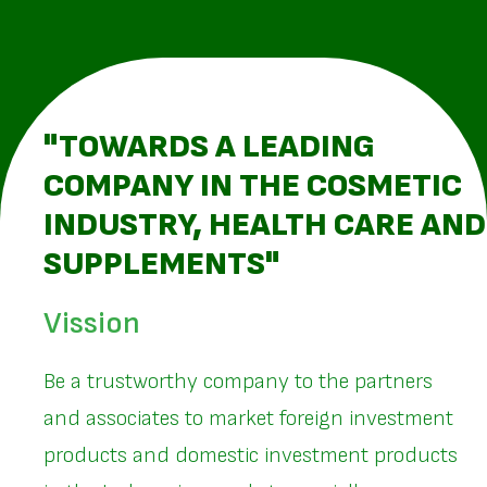
"TOWARDS A LEADING
COMPANY IN THE COSMETIC
INDUSTRY, HEALTH CARE AND
SUPPLEMENTS"
Vission
Be a trustworthy company to the partners
and associates to market foreign investment
products and domestic investment products