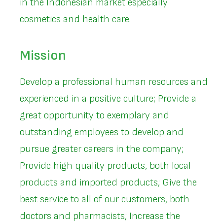
in the Indonesian market especially
cosmetics and health care.
Mission
Develop a professional human resources and
experienced in a positive culture; Provide a
great opportunity to exemplary and
outstanding employees to develop and
pursue greater careers in the company;
Provide high quality products, both local
products and imported products; Give the
best service to all of our customers, both
doctors and pharmacists; Increase the