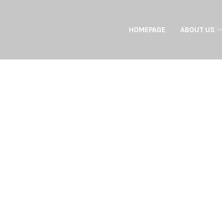
HOMEPAGE
ABOUT US