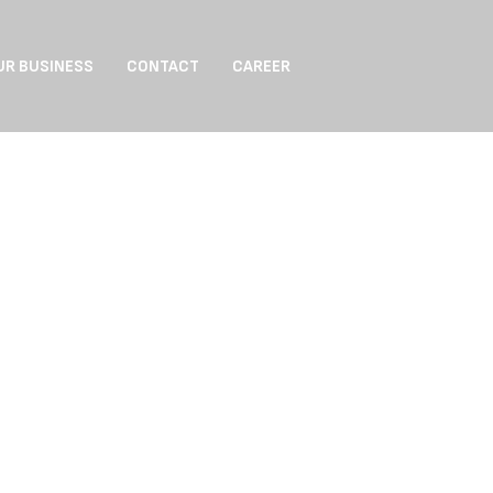
UR BUSINESS
CONTACT
CAREER