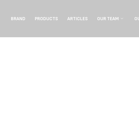
BRAND
PRODUCTS
ARTICLES
OUR TEAM
O