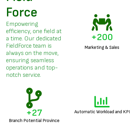
Force
Empowering
efficiency, one field at
+
200
a time. Our dedicated
FieldForce team is
Marketing & Sales
always on the move,
ensuring seamless
operations and top-
notch service.
+
27
Automatic Workload and KPI
Branch Potential Province