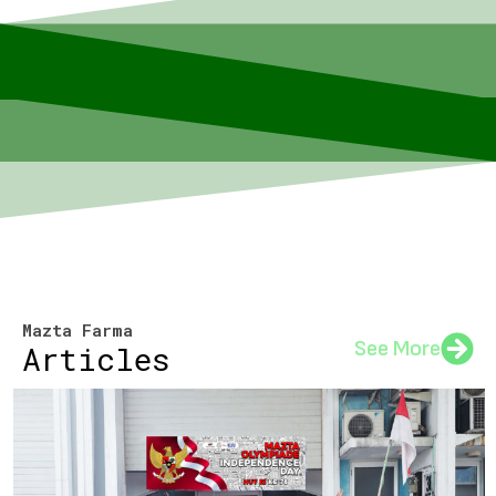
Mazta Farma
See More
Articles