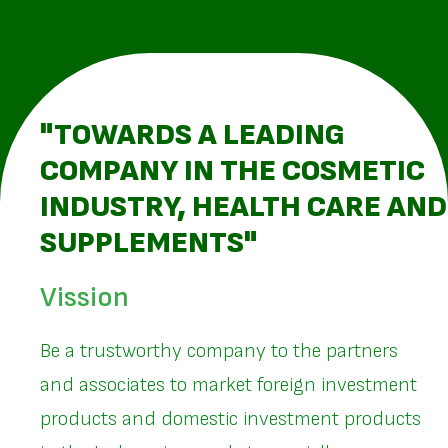
"TOWARDS A LEADING
COMPANY IN THE COSMETIC
INDUSTRY, HEALTH CARE AND
SUPPLEMENTS"
Vission
Be a trustworthy company to the partners
and associates to market foreign investment
products and domestic investment products