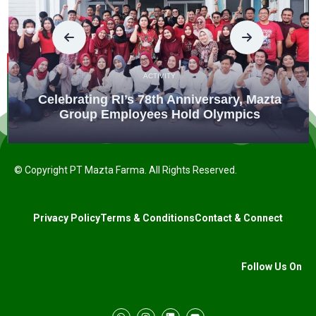
ACTIVITY
Celebrating RI’s 78th Anniversary, Mazta
Group Employees Hold Olympics
© Copyright PT Mazta Farma. All Rights Reserved.
Privacy Policy
Terms & Conditions
Contact & Connect
Follow Us On