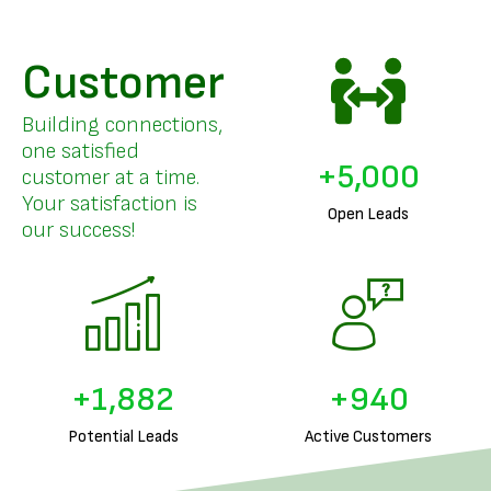
Customer
Building connections,
one satisfied
+
5,000
customer at a time.
Your satisfaction is
Open Leads
our success!
+
1,971
+
985
Potential Leads
Active Customers