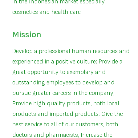
in the Indonesian market especially
cosmetics and health care.
Mission
Develop a professional human resources and
experienced in a positive culture; Provide a
great opportunity to exemplary and
outstanding employees to develop and
pursue greater careers in the company;
Provide high quality products, both local
products and imported products; Give the
best service to all of our customers, both
doctors and pharmacists; Increase the