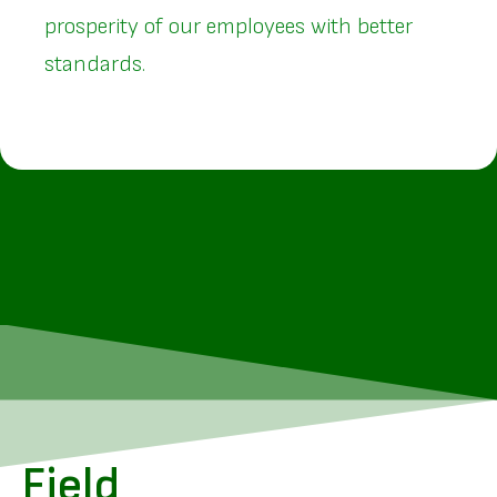
prosperity of our employees with better
standards.
Field