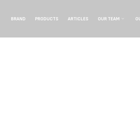
BRAND
PRODUCTS
ARTICLES
OUR TEAM
O