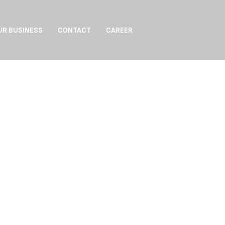
UR BUSINESS
CONTACT
CAREER