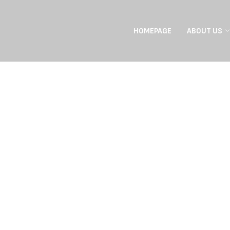
HOMEPAGE
ABOUT US