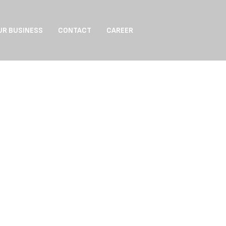
UR BUSINESS
CONTACT
CAREER