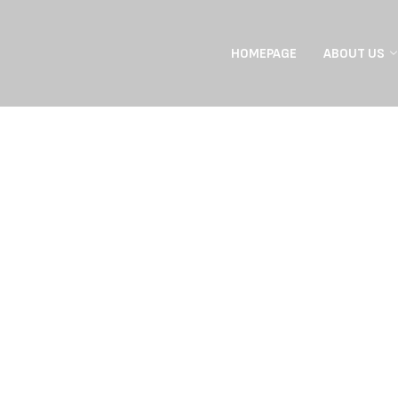
HOMEPAGE
ABOUT US