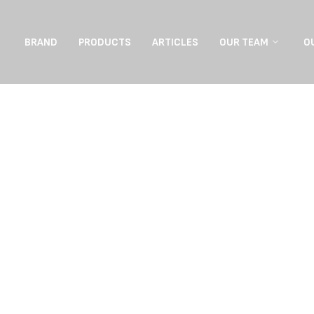
BRAND
PRODUCTS
ARTICLES
OUR TEAM
O