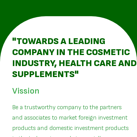
"TOWARDS A LEADING
COMPANY IN THE COSMETIC
INDUSTRY, HEALTH CARE AND
SUPPLEMENTS"
Vission
Be a trustworthy company to the partners
and associates to market foreign investment
products and domestic investment products