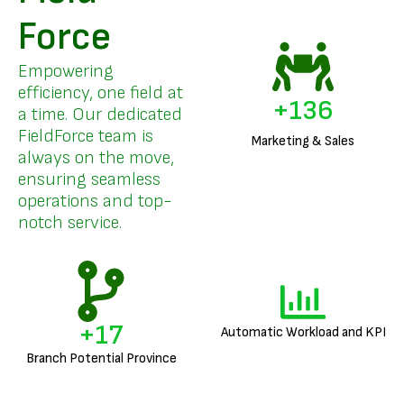
Force
Empowering
efficiency, one field at
+
158
a time. Our dedicated
FieldForce team is
Marketing & Sales
always on the move,
ensuring seamless
operations and top-
notch service.
+
20
Automatic Workload and KPI
Branch Potential Province