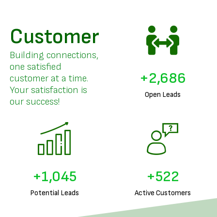
Customer
Building connections,
one satisfied
+
3,294
customer at a time.
Your satisfaction is
Open Leads
our success!
+
1,290
+
645
Potential Leads
Active Customers