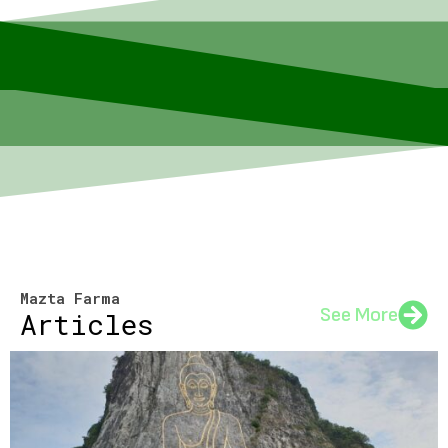
Mazta Farma
See More
Articles