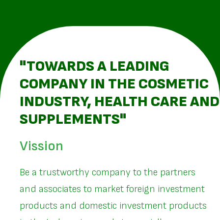
"TOWARDS A LEADING
COMPANY IN THE COSMETIC
INDUSTRY, HEALTH CARE AND
SUPPLEMENTS"
Vission
Be a trustworthy company to the partners
and associates to market foreign investment
products and domestic investment products