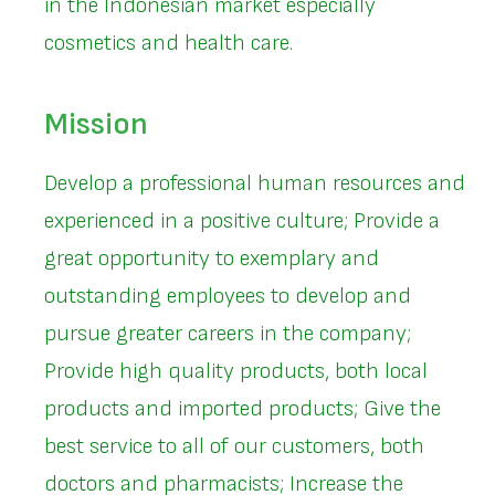
in the Indonesian market especially
cosmetics and health care.
Mission
Develop a professional human resources and
experienced in a positive culture; Provide a
great opportunity to exemplary and
outstanding employees to develop and
pursue greater careers in the company;
Provide high quality products, both local
products and imported products; Give the
best service to all of our customers, both
doctors and pharmacists; Increase the