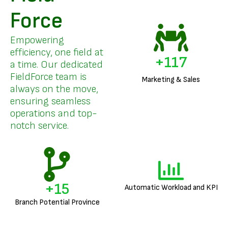
Force
Empowering
efficiency, one field at
+
141
a time. Our dedicated
FieldForce team is
Marketing & Sales
always on the move,
ensuring seamless
operations and top-
notch service.
+
18
Automatic Workload and KPI
Branch Potential Province