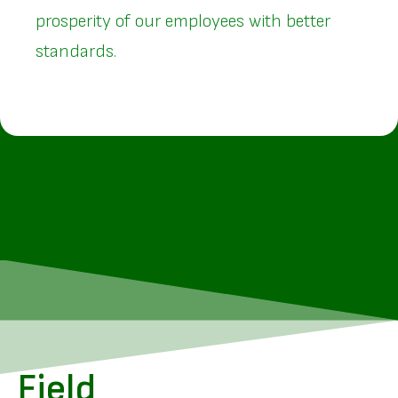
prosperity of our employees with better
standards.
Field