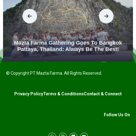
ACTIVITY
Mazta Farma Gathering Goes To Bangkok
Pattaya, Thailand: Always Be The Best!
© Copyright PT Mazta Farma. All Rights Reserved.
Privacy Policy
Terms & Conditions
Contact & Connect
Follow Us On