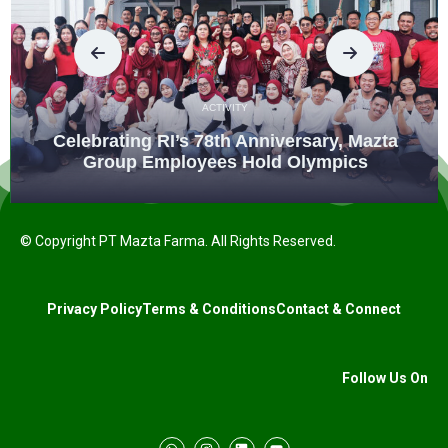
ACTIVITY
Celebrating RI’s 78th Anniversary, Mazta
Group Employees Hold Olympics
© Copyright PT Mazta Farma. All Rights Reserved.
Privacy Policy
Terms & Conditions
Contact & Connect
Follow Us On