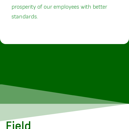
prosperity of our employees with better
standards.
Field