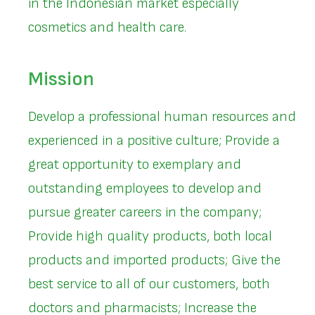
in the Indonesian market especially
cosmetics and health care.
Mission
Develop a professional human resources and
experienced in a positive culture; Provide a
great opportunity to exemplary and
outstanding employees to develop and
pursue greater careers in the company;
Provide high quality products, both local
products and imported products; Give the
best service to all of our customers, both
doctors and pharmacists; Increase the