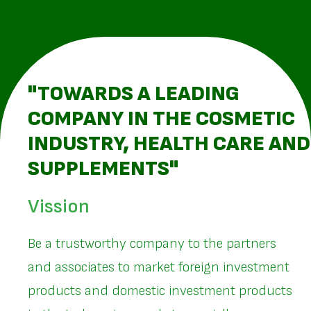
"TOWARDS A LEADING
COMPANY IN THE COSMETIC
INDUSTRY, HEALTH CARE AND
SUPPLEMENTS"
Vission
Be a trustworthy company to the partners
and associates to market foreign investment
products and domestic investment products