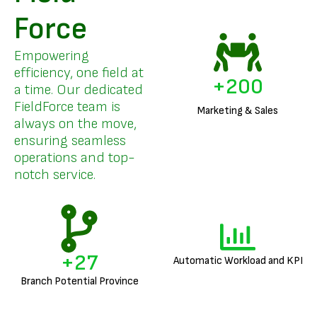
Force
Empowering
efficiency, one field at
+
200
a time. Our dedicated
FieldForce team is
Marketing & Sales
always on the move,
ensuring seamless
operations and top-
notch service.
+
27
Automatic Workload and KPI
Branch Potential Province