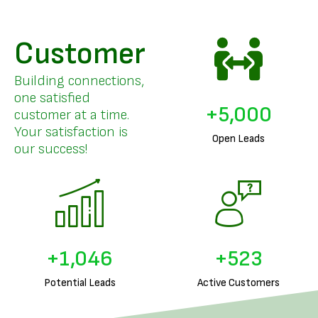
Customer
Building connections,
one satisfied
+
5,000
customer at a time.
Your satisfaction is
Open Leads
our success!
+
1,291
+
645
Potential Leads
Active Customers