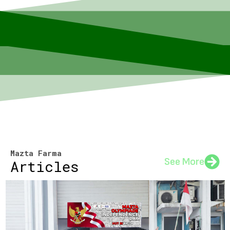
Mazta Farma
See More
Articles