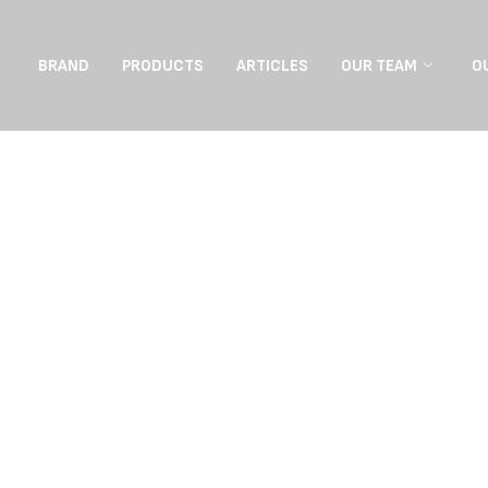
BRAND
PRODUCTS
ARTICLES
OUR TEAM
O