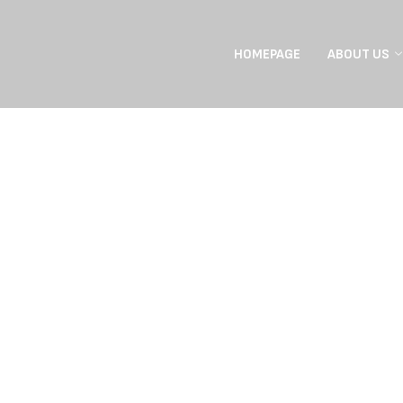
HOMEPAGE
ABOUT US