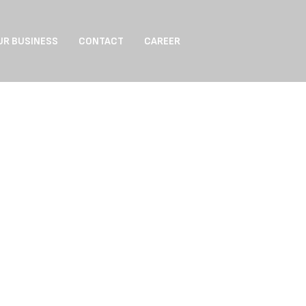
UR BUSINESS
CONTACT
CAREER