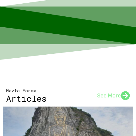
Mazta Farma
See More
Articles