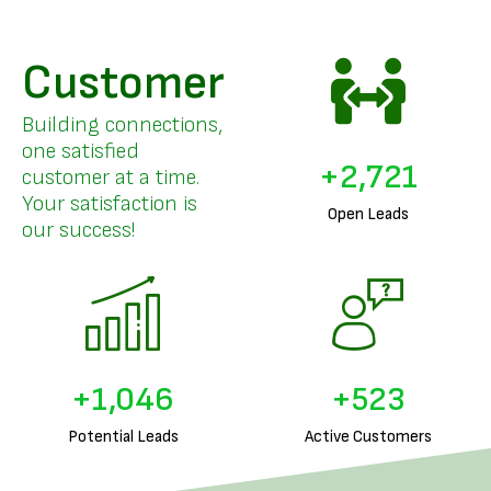
Customer
Building connections,
one satisfied
+
3,328
customer at a time.
Your satisfaction is
Open Leads
our success!
+
1,291
+
645
Potential Leads
Active Customers