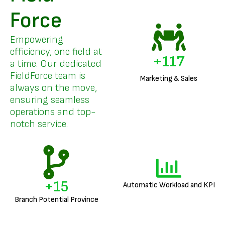
Force
Empowering
efficiency, one field at
+
141
a time. Our dedicated
FieldForce team is
Marketing & Sales
always on the move,
ensuring seamless
operations and top-
notch service.
+
18
Automatic Workload and KPI
Branch Potential Province