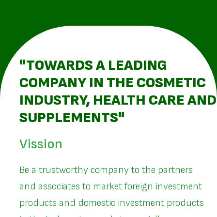
"TOWARDS A LEADING
COMPANY IN THE COSMETIC
INDUSTRY, HEALTH CARE AND
SUPPLEMENTS"
Vission
Be a trustworthy company to the partners
and associates to market foreign investment
products and domestic investment products