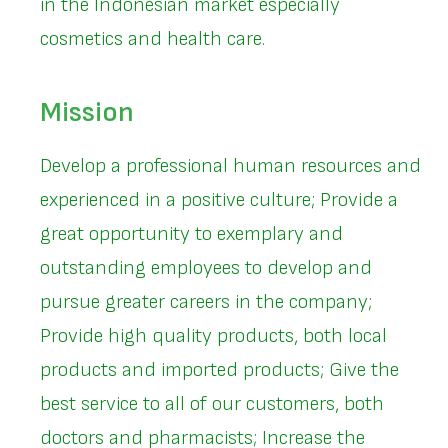
in the Indonesian market especially
cosmetics and health care.
Mission
Develop a professional human resources and
experienced in a positive culture; Provide a
great opportunity to exemplary and
outstanding employees to develop and
pursue greater careers in the company;
Provide high quality products, both local
products and imported products; Give the
best service to all of our customers, both
doctors and pharmacists; Increase the