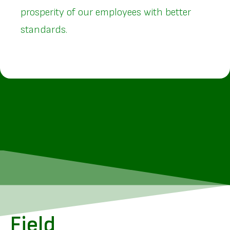
prosperity of our employees with better
standards.
Field