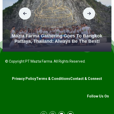
ACTIVITY
Mazta Farma Gathering Goes To Bangkok
Pattaya, Thailand: Always Be The Best!
© Copyright PT Mazta Farma. All Rights Reserved.
Privacy Policy
Terms & Conditions
Contact & Connect
Follow Us On