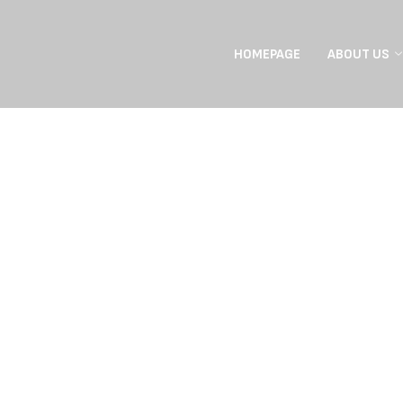
HOMEPAGE
ABOUT US