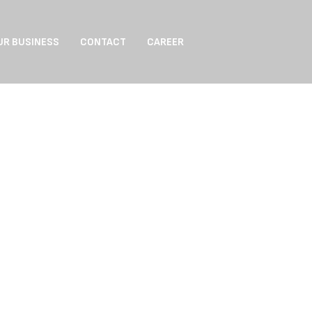
UR BUSINESS
CONTACT
CAREER