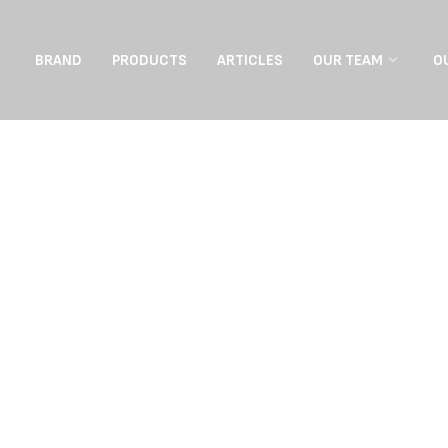
BRAND
PRODUCTS
ARTICLES
OUR TEAM
O