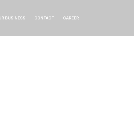
UR BUSINESS
CONTACT
CAREER