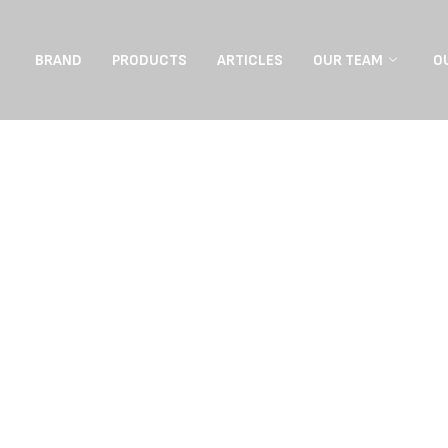
BRAND
PRODUCTS
ARTICLES
OUR TEAM
O