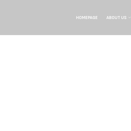
HOMEPAGE
ABOUT US