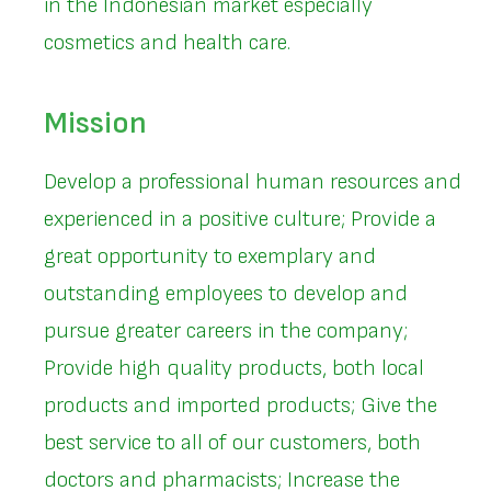
in the Indonesian market especially
cosmetics and health care.
Mission
Develop a professional human resources and
experienced in a positive culture; Provide a
great opportunity to exemplary and
outstanding employees to develop and
pursue greater careers in the company;
Provide high quality products, both local
products and imported products; Give the
best service to all of our customers, both
doctors and pharmacists; Increase the