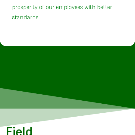
prosperity of our employees with better
standards.
Field