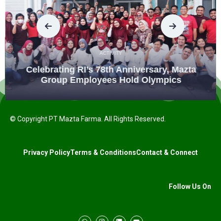
ACTIVITY
Celebrating RI’s 78th Anniversary, Mazta
Group Employees Hold Olympics
© Copyright PT Mazta Farma. All Rights Reserved.
Privacy Policy
Terms & Conditions
Contact & Connect
Follow Us On