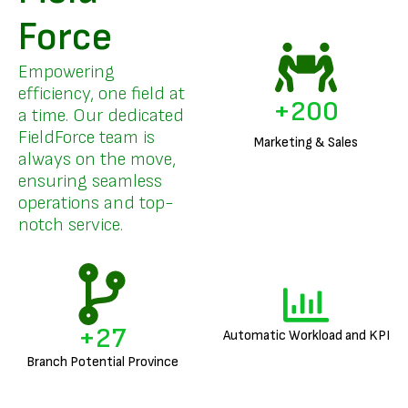
Force
Empowering
efficiency, one field at
+
200
a time. Our dedicated
FieldForce team is
Marketing & Sales
always on the move,
ensuring seamless
operations and top-
notch service.
+
27
Automatic Workload and KPI
Branch Potential Province