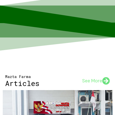
Mazta Farma
See More
Articles