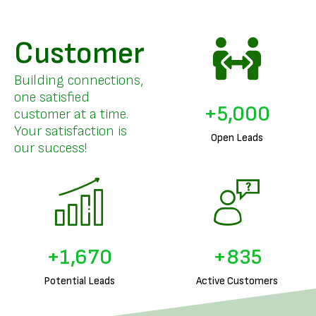
Customer
Building connections,
one satisfied
+
5,000
customer at a time.
Your satisfaction is
Open Leads
our success!
+
1,832
+
916
Potential Leads
Active Customers