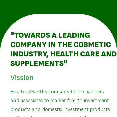
"TOWARDS A LEADING
COMPANY IN THE COSMETIC
INDUSTRY, HEALTH CARE AND
SUPPLEMENTS"
Vission
Be a trustworthy company to the partners
and associates to market foreign investment
products and domestic investment products