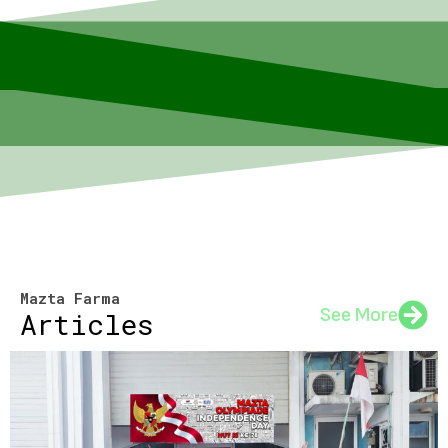
Mazta Farma
See More
Articles