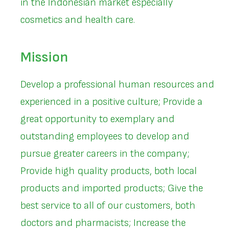
in the Indonesian market especially
cosmetics and health care.
Mission
Develop a professional human resources and
experienced in a positive culture; Provide a
great opportunity to exemplary and
outstanding employees to develop and
pursue greater careers in the company;
Provide high quality products, both local
products and imported products; Give the
best service to all of our customers, both
doctors and pharmacists; Increase the