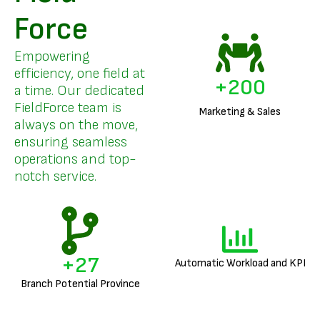
Force
Empowering
efficiency, one field at
+
200
a time. Our dedicated
FieldForce team is
Marketing & Sales
always on the move,
ensuring seamless
operations and top-
notch service.
+
27
Automatic Workload and KPI
Branch Potential Province