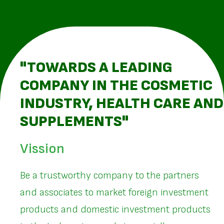
"TOWARDS A LEADING
COMPANY IN THE COSMETIC
INDUSTRY, HEALTH CARE AND
SUPPLEMENTS"
Vission
Be a trustworthy company to the partners
and associates to market foreign investment
products and domestic investment products