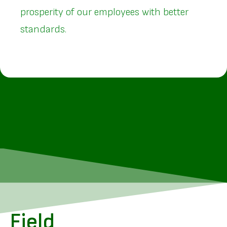
prosperity of our employees with better
standards.
Field