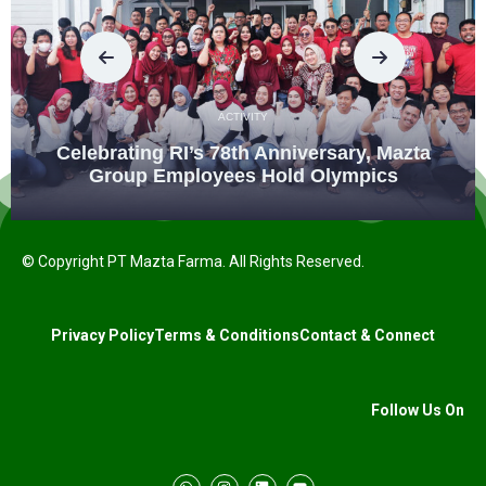
ACTIVITY
Celebrating RI’s 78th Anniversary, Mazta
Group Employees Hold Olympics
© Copyright PT Mazta Farma. All Rights Reserved.
Privacy Policy
Terms & Conditions
Contact & Connect
Follow Us On