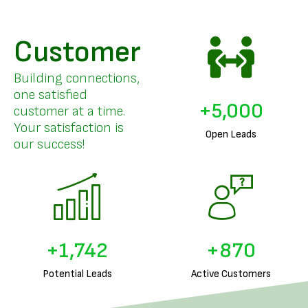
Customer
Building connections,
one satisfied
+
5,000
customer at a time.
Your satisfaction is
Open Leads
our success!
+
1,884
+
942
Potential Leads
Active Customers