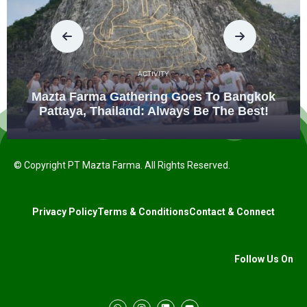
ACTIVITY
Mazta Farma Gathering Goes To Bangkok
Pattaya, Thailand: Always Be The Best!
© Copyright PT Mazta Farma. All Rights Reserved.
Privacy Policy
Terms & Conditions
Contact & Connect
Follow Us On