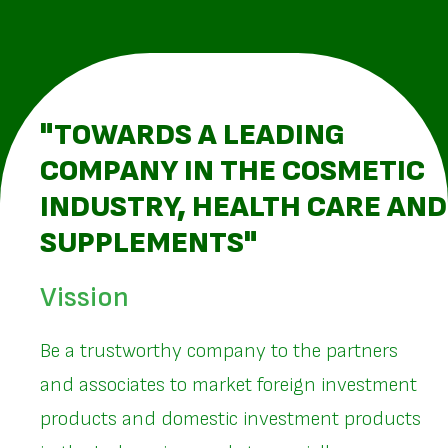
"TOWARDS A LEADING
COMPANY IN THE COSMETIC
INDUSTRY, HEALTH CARE AND
SUPPLEMENTS"
Vission
Be a trustworthy company to the partners
and associates to market foreign investment
products and domestic investment products