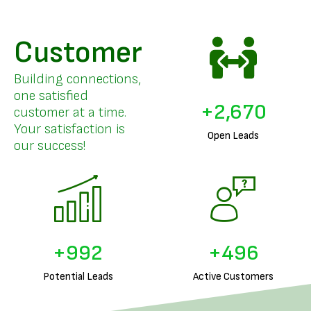
Customer
Building connections,
one satisfied
+
3,280
customer at a time.
Your satisfaction is
Open Leads
our success!
+
1,238
+
619
Potential Leads
Active Customers