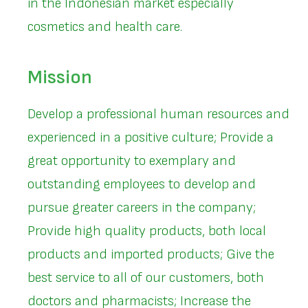
in the Indonesian market especially
cosmetics and health care.
Mission
Develop a professional human resources and
experienced in a positive culture; Provide a
great opportunity to exemplary and
outstanding employees to develop and
pursue greater careers in the company;
Provide high quality products, both local
products and imported products; Give the
best service to all of our customers, both
doctors and pharmacists; Increase the