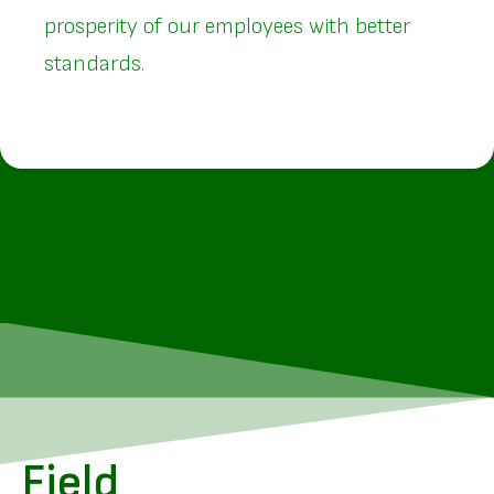
prosperity of our employees with better
standards.
Field