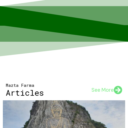
Mazta Farma
See More
Articles