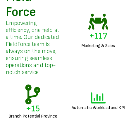
Force
Empowering
efficiency, one field at
+
141
a time. Our dedicated
FieldForce team is
Marketing & Sales
always on the move,
ensuring seamless
operations and top-
notch service.
+
18
Automatic Workload and KPI
Branch Potential Province