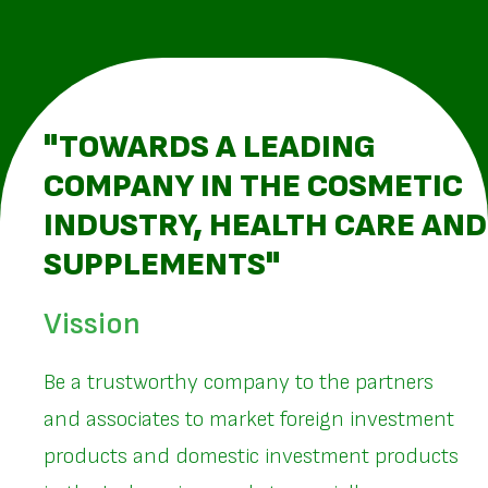
"TOWARDS A LEADING
COMPANY IN THE COSMETIC
INDUSTRY, HEALTH CARE AND
SUPPLEMENTS"
Vission
Be a trustworthy company to the partners
and associates to market foreign investment
products and domestic investment products