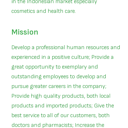
in the Indonesian market especially
cosmetics and health care.
Mission
Develop a professional human resources and
experienced in a positive culture; Provide a
great opportunity to exemplary and
outstanding employees to develop and
pursue greater careers in the company;
Provide high quality products, both local
products and imported products; Give the
best service to all of our customers, both
doctors and pharmacists; Increase the