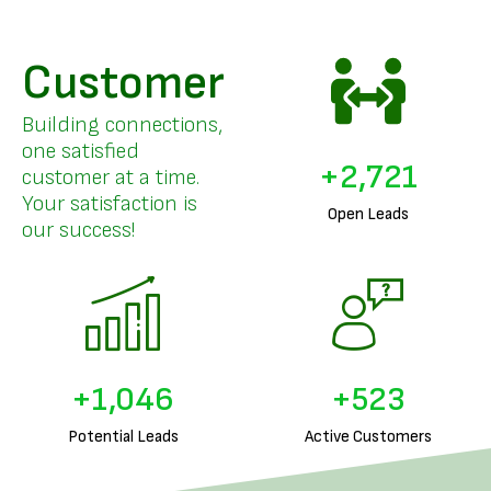
Customer
Building connections,
one satisfied
+
3,357
customer at a time.
Your satisfaction is
Open Leads
our success!
+
1,303
+
651
Potential Leads
Active Customers