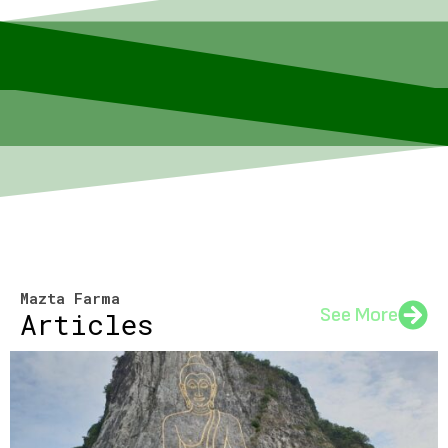
Mazta Farma
See More
Articles