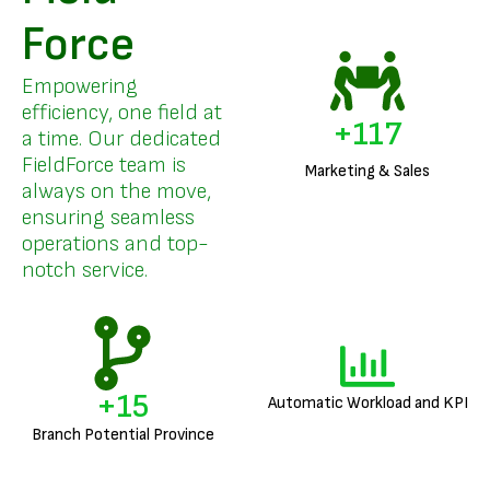
Force
Empowering
efficiency, one field at
+
142
a time. Our dedicated
FieldForce team is
Marketing & Sales
always on the move,
ensuring seamless
operations and top-
notch service.
+
18
Automatic Workload and KPI
Branch Potential Province