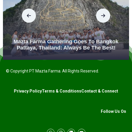
ACTIVITY
Mazta Farma Gathering Goes To Bangkok
Pattaya, Thailand: Always Be The Best!
© Copyright PT Mazta Farma. All Rights Reserved.
Privacy Policy
Terms & Conditions
Contact & Connect
Follow Us On