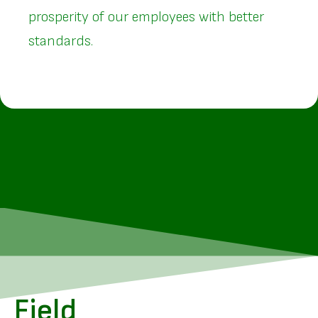
prosperity of our employees with better
standards.
Field