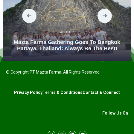
ACTIVITY
Mazta Farma Gathering Goes To Bangkok
Pattaya, Thailand: Always Be The Best!
© Copyright PT Mazta Farma. All Rights Reserved.
Privacy Policy
Terms & Conditions
Contact & Connect
Follow Us On