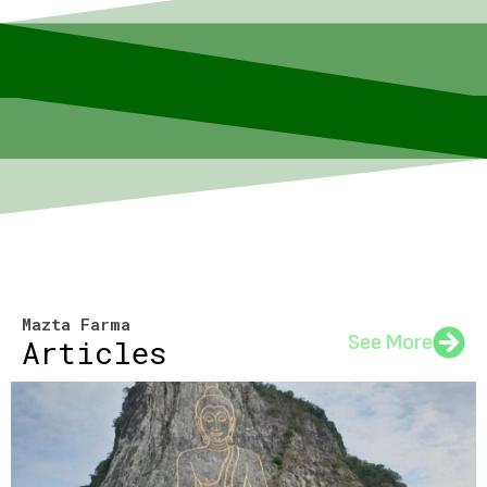
Mazta Farma
See More
Articles