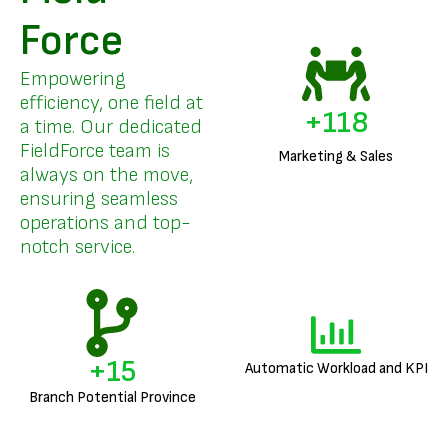
Force
Empowering
efficiency, one field at
+
142
a time. Our dedicated
FieldForce team is
Marketing & Sales
always on the move,
ensuring seamless
operations and top-
notch service.
+
18
Automatic Workload and KPI
Branch Potential Province