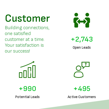
Customer
Building connections,
one satisfied
+
3,346
customer at a time.
Your satisfaction is
Open Leads
our success!
+
1,236
+
618
Potential Leads
Active Customers