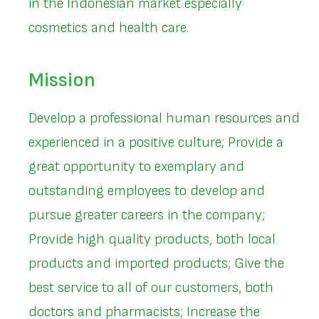
in the Indonesian market especially
cosmetics and health care.
Mission
Develop a professional human resources and
experienced in a positive culture; Provide a
great opportunity to exemplary and
outstanding employees to develop and
pursue greater careers in the company;
Provide high quality products, both local
products and imported products; Give the
best service to all of our customers, both
doctors and pharmacists; Increase the