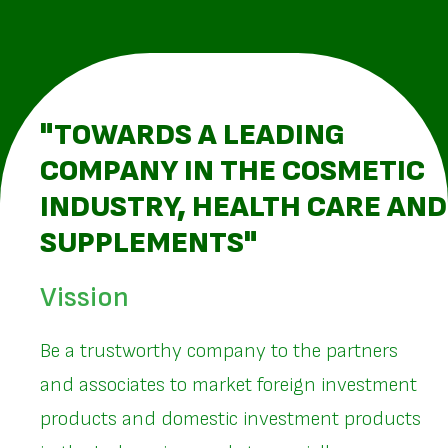
"TOWARDS A LEADING
COMPANY IN THE COSMETIC
INDUSTRY, HEALTH CARE AND
SUPPLEMENTS"
Vission
Be a trustworthy company to the partners
and associates to market foreign investment
products and domestic investment products