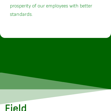
prosperity of our employees with better
standards.
Field